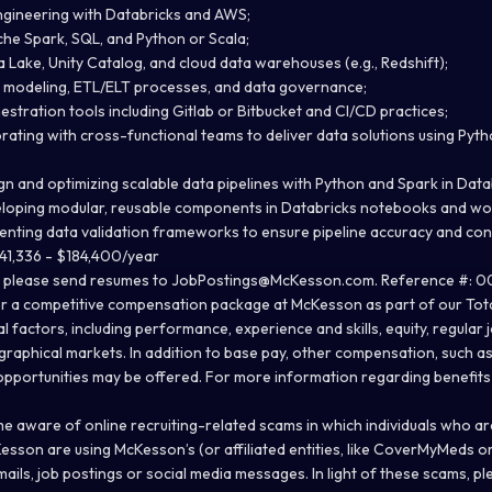
ngineering with Databricks and AWS;
he Spark, SQL, and Python or Scala;
 Lake, Unity Catalog, and cloud data warehouses (e.g., Redshift);
a modeling, ETL/ELT processes, and data governance;
stration tools including Gitlab or Bitbucket and CI/CD practices;
rating with cross-functional teams to deliver data solutions using Pyt
gn and optimizing scalable data pipelines with Python and Spark in Data
eloping modular, reusable components in Databricks notebooks and wo
enting data validation frameworks to ensure pipeline accuracy and con
41,336 - $184,400/year
, please send resumes to
JobPostings@McKesson.com
. Reference #: 0
r a competitive compensation package at McKesson as part of our Tota
 factors, including performance, experience and skills, equity, regular
graphical markets. In addition to base pay, other compensation, such a
opportunities may be offered. For more information regarding benefit
aware of online recruiting-related scams in which individuals who are 
esson are using McKesson’s (or affiliated entities, like CoverMyMeds 
ails, job postings or social media messages. In light of these scams, p