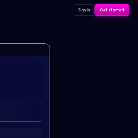
Sign in
Get started