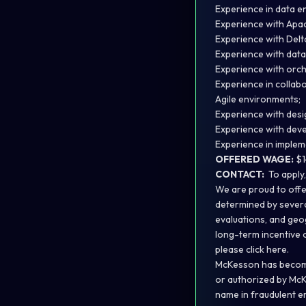
Experience in data e
Experience with Apac
Experience with Delta
Experience with dat
Experience with orche
Experience in collabo
Agile environments;
Experience with desi
Experience with dev
Experience in implem
OFFERED WAGE:
$1
CONTACT:
To apply
We are proud to offe
determined by several
evaluations, and geo
long-term incentive 
please
click here.
McKesson has become 
or authorized by McK
name in fraudulent em