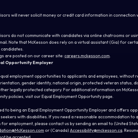
sors will never solicit money or credit card information in connection
sors do not communicate with candidates via online chatrooms or usi
ail. Note that McKesson does rely on a virtual assistant (Gia) for certa
 candidates.
s are posted on our career site:
careers.mckesson.com
.
ual Opportunity Employer
ual employment opportunities to applicants and employees, without re
orientation, gender identity, national origin, protected veteran status, dis
ther legally protected category. For additional information on McKesson
ty policies, visit our
Equal Employment Opportunity
page.
d to being an Equal Employment Opportunity Employer and offers opport
 seekers with disabilities. If you need a reasonable accommodation to a
n for employment, please contact us by sending an email to (United Stat
odation@McKesson.com
or (Canada)
Accessibility@mckesson.ca
. Resum
 not be accepted.