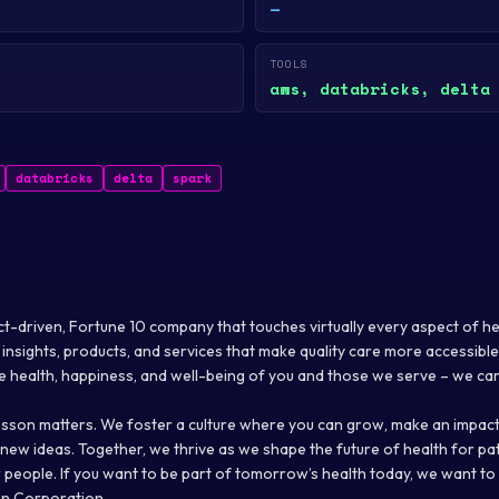
—
TOOLS
aws, databricks, delta
databricks
delta
spark
t-driven, Fortune 10 company that touches virtually every aspect of h
insights, products, and services that make quality care more accessible
e health, happiness, and well-being of you and those we serve – we car
son matters. We foster a culture where you can grow, make an impact
ew ideas. Together, we thrive as we shape the future of health for pat
 people. If you want to be part of tomorrow’s health today, we want to
n Corporation