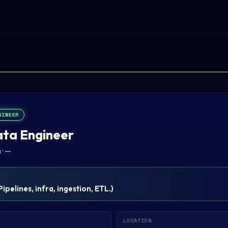
GINEER
ata Engineer
n
·
—
Pipelines, infra, ingestion, ETL.
)
LOCATION