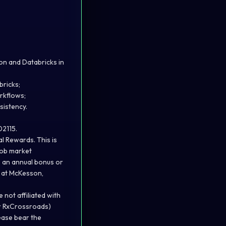
hon and Databricks in
bricks;
rkflows;
sistency.
02115.
l Rewards. This is
 job market
s an annual bonus or
s at McKesson,
not affiliated with
or RxCrossroads)
lease bear the