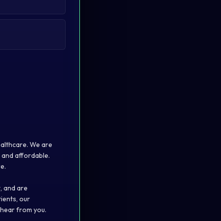
ealthcare. We are
 and affordable.
e.
, and are
ients, our
 hear from you.