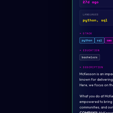
27d ago
LANGUAGES
python, sql
>
STACK
python
sql
aws
>
EDUCATION
bachelors
>
DESCRIPTION
McKesson is an impac
known for delivering 
Here, we focus on th
What you do at McKes
empowered to bring n
communities, and our
COMPANY:
McKesso