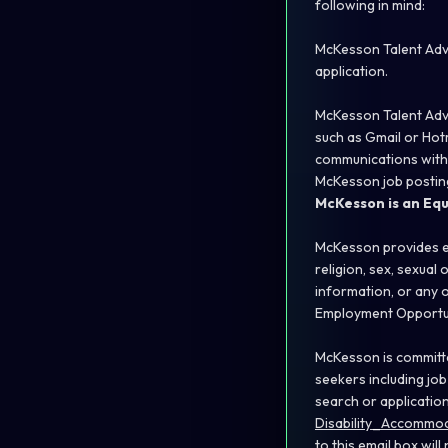
following in mind:
McKesson Talent Advi
application.
McKesson Talent Advi
such as Gmail or Hotm
communications with
McKesson job posting
McKesson is an Eq
McKesson provides eq
religion, sex, sexual 
information, or any o
Employment Opportuni
McKesson is committe
seekers including job
search or applicatio
Disability_Accomm
to this email box will