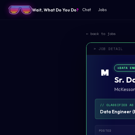
Wait, What Do You Do
?
Chat
Jobs
← back to jobs
> JOB DETAIL
⚙️
DATA EN
M
Sr. D
McKesso
// CLASSIFIED AS
Data Engineer
(
POSTED