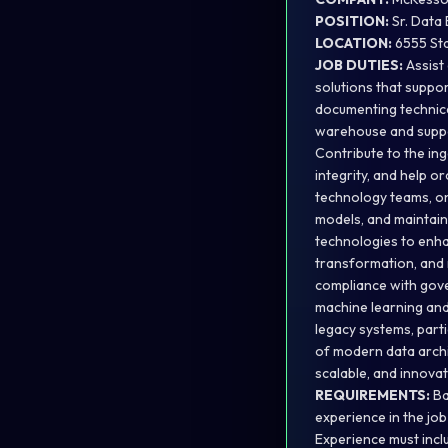
POSITION:
Sr. Data
LOCATION:
6555 Sta
JOB DUTIES:
Assist
solutions that suppor
documenting technica
warehouse and suppo
Contribute to the in
integrity, and help 
technology teams, on
models, and maintain
technologies to enha
transformation, and 
compliance with gove
machine learning and
legacy systems, part
of modern data archit
scalable, and innova
REQUIREMENTS:
Ba
experience in the job
Experience must includ