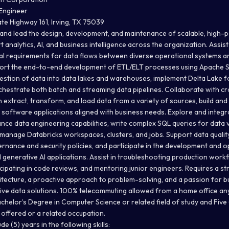
 Engineer
te Highway 161, Irving, TX 75039
 and lead the design, development, and maintenance of scalable, high
t analytics, AI, and business intelligence across the organization. Assis
l requirements for data flows between diverse operational systems a
rt the end-to-end development of ETL/ELT processes using Apache S
gestion of data into data lakes and warehouses, implement Delta Lake f
orchestrate both batch and streaming data pipelines. Collaborate with c
 extract, transform, and load data from a variety of sources, build and
 software applications aligned with business needs. Explore and inte
nce data engineering capabilities, write complex SQL queries for data 
manage Databricks workspaces, clusters, and jobs. Support data quality 
rnance and security policies, and participate in the development and o
 generative AI applications. Assist in troubleshooting production work
icipating in code reviews, and mentoring junior engineers. Requires a s
ecture, a proactive approach to problem-solving, and a passion for bui
tive data solutions. 100% telecommuting allowed from a home office any
chelor’s Degree in Computer Science or related field of study and Five 
 offered or a related occupation.
e (5) years in the following skills: