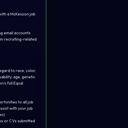
 with a McKesson job
ng email accounts
in recruiting-related
gard to race, color,
ability, age, genetic
’s full Equal
unities to all job
ssist with your job
es)
es or CVs submitted