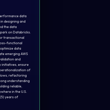
-performance data
t in designing and
nd the data
park on Databricks.
or transactional
ross-functional
 optimize data
grate emerging AWS
validation and
initiatives, ensure
perationalization of
flows, refactoring
trong understanding
lding reliable,
where in the U.S.
(5) years of