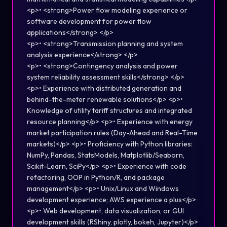
<p>• <strong>Power flow modeling experience or
software development for power flow
applications</strong> </p>
<p>• <strong>Transmission planning and system
analysis experience</strong> </p>
<p>• <strong>Contingency analysis and power
system reliability assessment skills</strong> </p>
<p>• Experience with distributed generation and
behind-the-meter renewable solutions</p> <p>•
Knowledge of utility tariff structures and integrated
resource planning</p> <p>• Experience with energy
market participation rules (Day-Ahead and Real-Time
markets)</p> <p>• Proficiency with Python libraries:
NumPy, Pandas, StatsModels, Matplotlib/Seaborn,
Scikit-Learn, SciPy</p> <p>• Experience with code
refactoring, OOP in Python/R, and package
management</p> <p>• Unix/Linux and Windows
development experience; AWS experience a plus</p>
<p>• Web development, data visualization, or GUI
development skills (RShiny, plotly, bokeh, Jupyter)</p>