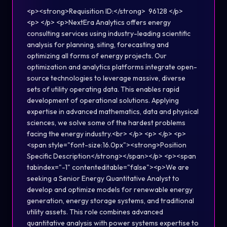
<p><strong>Requisition ID:</strong> 96128 </p>
<p> </p> <p>NextEra Analytics offers energy
consulting services using industry-leading scientific
analysis for planning, siting, forecasting and
optimizing all forms of energy projects. Our
optimization and analytics platforms integrate open-
source technologies to leverage massive, diverse
sets of utility operating data. This enables rapid
development of operational solutions. Applying
expertise in advanced mathematics, data and physical
sciences, we solve some of the hardest problems
facing the energy industry.<br> </p> <p> </p> <p>
<span style="font-size:16.0px"><strong>Position
Specific Description</strong></span></p> <p><span
tabindex="-1" contenteditable="false"><p>We are
seeking a Senior Energy Quantitative Analyst to
develop and optimize models for renewable energy
generation, energy storage systems, and traditional
utility assets. This role combines advanced
quantitative analysis with power systems expertise to