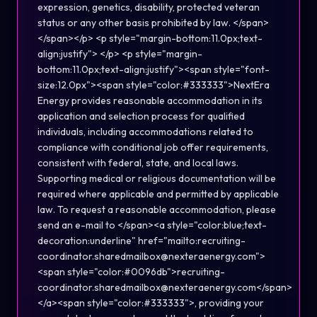
expression, genetics, disability, protected veteran
status or any other basis prohibited by law. </span>
</span></p> <p style="margin-bottom:11.0px;text-
align:justify"> </p> <p style="margin-
bottom:11.0px;text-align:justify"><span style="font-
size:12.0px"><span style="color:#333333">NextEra
Energy provides reasonable accommodation in its
application and selection process for qualified
individuals, including accommodations related to
compliance with conditional job offer requirements,
consistent with federal, state, and local laws.
Supporting medical or religious documentation will be
required where applicable and permitted by applicable
law. To request a reasonable accommodation, please
send an e-mail to </span><a style="color:blue;text-
decoration:underline" href="mailto:recruiting-
coordinator.sharedmailbox@nexteraenergy.com">
<span style="color:#0096db">recruiting-
coordinator.sharedmailbox@nexteraenergy.com</span>
</a><span style="color:#333333">, providing your