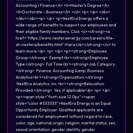
Accounting / Finance</li> <li>Master's Degree</li>
<li>Doctorate - Business</li> </ul> <p> </p> </div>
</div></div><p> </p> <p>NextEra Energy offers a
wide range of benefits to support our employees and
their eligible family members. Click <u><strong><a
href="https://www.nexteraenergy.com/careers/life-
at-nextera/benefits.html">here</a></strong></u> to
learn more.</p> <p> </p> <p><strong>Employee
Group:</strong> Exempt<br><strong>Employee
Type:</strong> Full Time<br><strong>Job Category:
</strong> Finance, Accounting &amp; Business
Analytics<br><strong>Organization:</strong>
NextEra Analytics, Inc <br><strong>Relocation
Provided:</strong> Yes, if applicable</p> <p> </p>
<p><span style="font-size:12.0px"><span
style="color:#333333">NextEra Energy is an Equal
Opportunity Employer. Qualified applicants are
considered for employment without regard to race,
color, age, national origin, religion, marital status, sex,
sexual orientation, gender identity, gender