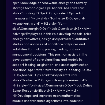
<p>• Knowledge of renewable energy and battery
storage technologies</p></span></p><div><div
style="padding:10.0px 0.0px;border:1.0px solid
transparent"><div style="font-size:16.0px;word-
wrap:break-word"><H2 style="font-
size:1.0em;margin:0.0px">Job Overview</H2> </div>
<div><p>Employees in this role develop models, price
energy derivatives, design and perform quantitative
studies and analyses of spot/forward prices and
volatilities for making pricing, trading, and risk
management decisions. This position assists in the
development of core algorithms and models to
support trading, origination, and asset optimization
decisions.</p></div></div><div style="padding:10.0px
0.0px;border:1.0px solid transparent"><div
style="font-size:16.0px;word-wrap:break-word">
<H2 style="font-size:1.0em;margin:0.0px">Job Duties
&amp; Responsibilities</H2> </div><div><ul>
<li>Develops and improves upon mathematical
models and translates algorithms into code</li>