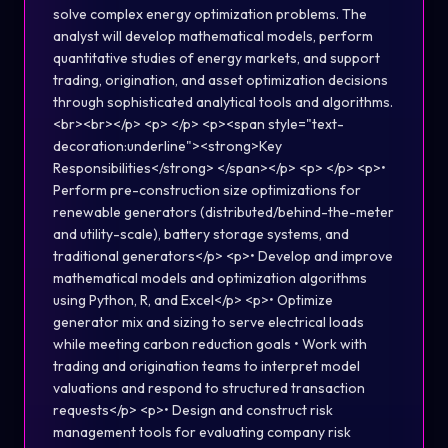
solve complex energy optimization problems. The
analyst will develop mathematical models, perform
quantitative studies of energy markets, and support
trading, origination, and asset optimization decisions
through sophisticated analytical tools and algorithms.
<br><br></p> <p> </p> <p><span style="text-
decoration:underline"><strong>Key
Responsibilities</strong> </span></p> <p> </p> <p>•
Perform pre-construction size optimizations for
renewable generators (distributed/behind-the-meter
and utility-scale), battery storage systems, and
traditional generators</p> <p>• Develop and improve
mathematical models and optimization algorithms
using Python, R, and Excel</p> <p>• Optimize
generator mix and sizing to serve electrical loads
while meeting carbon reduction goals • Work with
trading and origination teams to interpret model
valuations and respond to structured transaction
requests</p> <p>• Design and construct risk
management tools for evaluating company risk