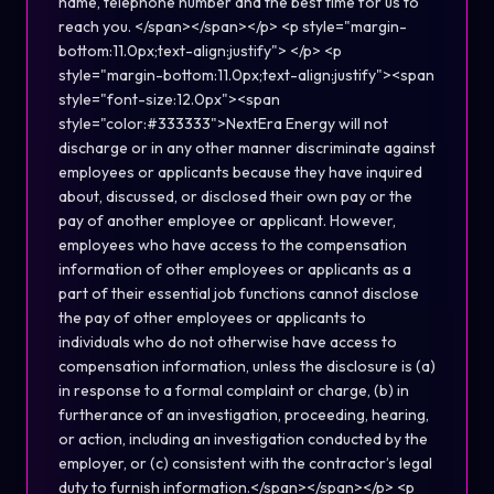
name, telephone number and the best time for us to
reach you. </span></span></p> <p style="margin-
bottom:11.0px;text-align:justify"> </p> <p
style="margin-bottom:11.0px;text-align:justify"><span
style="font-size:12.0px"><span
style="color:#333333">NextEra Energy will not
discharge or in any other manner discriminate against
employees or applicants because they have inquired
about, discussed, or disclosed their own pay or the
pay of another employee or applicant. However,
employees who have access to the compensation
information of other employees or applicants as a
part of their essential job functions cannot disclose
the pay of other employees or applicants to
individuals who do not otherwise have access to
compensation information, unless the disclosure is (a)
in response to a formal complaint or charge, (b) in
furtherance of an investigation, proceeding, hearing,
or action, including an investigation conducted by the
employer, or (c) consistent with the contractor’s legal
duty to furnish information.</span></span></p> <p