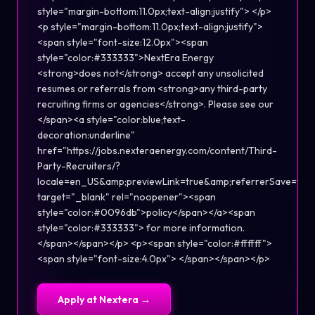
style="margin-bottom:11.0px;text-align:justify"> </p>
<p style="margin-bottom:11.0px;text-align:justify">
<span style="font-size:12.0px"><span
style="color:#333333">NextEra Energy
<strong>does not</strong> accept any unsolicited
resumes or referrals from <strong>any third-party
recruiting firms or agencies</strong>. Please see our
</span><a style="color:blue;text-
decoration:underline"
href="https://jobs.nexteraenergy.com/content/Third-
Party-Recruiters/?
locale=en_US&amp;previewLink=true&amp;referrerSave=f
target="_blank" rel="noopener"><span
style="color:#0096db">policy</span></a><span
style="color:#333333"> for more information.
</span></span></p> <p><span style="color:#ffffff">
<span style="font-size:4.0px"> </span></span></p>
Apply at
Nextera
→