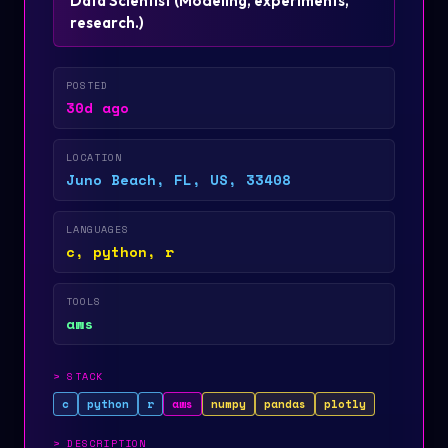
Data Scientist
(
Modeling, experiments,
research.
)
POSTED
30d ago
LOCATION
Juno Beach, FL, US, 33408
LANGUAGES
c, python, r
TOOLS
aws
>
STACK
c
python
r
aws
numpy
pandas
plotly
>
DESCRIPTION