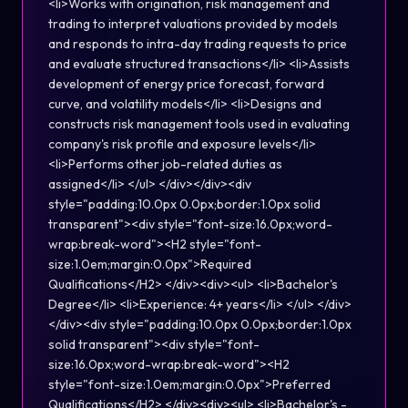
<li>Works with origination, risk management and
trading to interpret valuations provided by models
and responds to intra-day trading requests to price
and evaluate structured transactions</li> <li>Assists
development of energy price forecast, forward
curve, and volatility models</li> <li>Designs and
constructs risk management tools used in evaluating
company's risk profile and exposure levels</li>
<li>Performs other job-related duties as
assigned</li> </ul> </div></div><div
style="padding:10.0px 0.0px;border:1.0px solid
transparent"><div style="font-size:16.0px;word-
wrap:break-word"><H2 style="font-
size:1.0em;margin:0.0px">Required
Qualifications</H2> </div><div><ul> <li>Bachelor's
Degree</li> <li>Experience: 4+ years</li> </ul> </div>
</div><div style="padding:10.0px 0.0px;border:1.0px
solid transparent"><div style="font-
size:16.0px;word-wrap:break-word"><H2
style="font-size:1.0em;margin:0.0px">Preferred
Qualifications</H2> </div><div><ul> <li>Bachelor's -