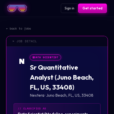
Sign in
Get started
← back to jobs
> JOB DETAIL
🧪
DATA SCIENTIST
N
Sr Quantitative
Analyst (Juno Beach,
FL, US, 33408)
Nextera
·
Juno Beach, FL, US, 33408
// CLASSIFIED AS