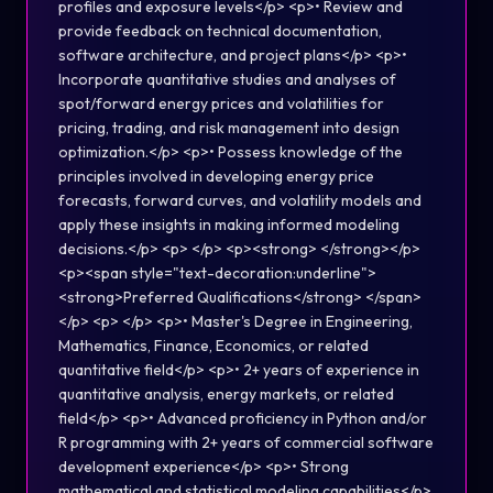
profiles and exposure levels</p> <p>• Review and
provide feedback on technical documentation,
software architecture, and project plans</p> <p>•
Incorporate quantitative studies and analyses of
spot/forward energy prices and volatilities for
pricing, trading, and risk management into design
optimization.</p> <p>• Possess knowledge of the
principles involved in developing energy price
forecasts, forward curves, and volatility models and
apply these insights in making informed modeling
decisions.</p> <p> </p> <p><strong> </strong></p>
<p><span style="text-decoration:underline">
<strong>Preferred Qualifications</strong> </span>
</p> <p> </p> <p>• Master's Degree in Engineering,
Mathematics, Finance, Economics, or related
quantitative field</p> <p>• 2+ years of experience in
quantitative analysis, energy markets, or related
field</p> <p>• Advanced proficiency in Python and/or
R programming with 2+ years of commercial software
development experience</p> <p>• Strong
mathematical and statistical modeling capabilities</p>