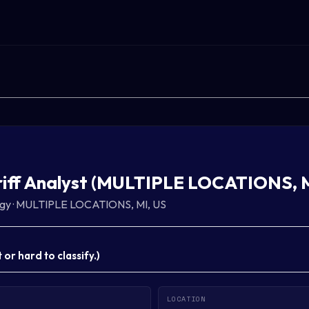
riff Analyst (MULTIPLE LOCATIONS, M
gy
·
MULTIPLE LOCATIONS, MI, US
or hard to classify.
)
LOCATION