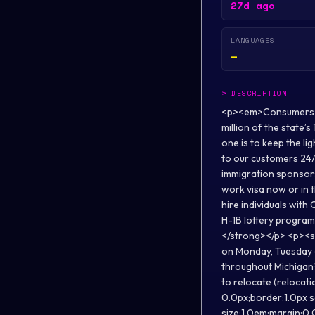
27d ago
LANGUAGES
—
>
DESCRIPTION
<p><em>Consumers Ene
million of the state’
one is to keep the li
to our customers 24
immigration sponsorsh
work visa now or in t
hire individuals with 
H-1B lottery program 
</strong></p> <p><str
on Monday, Tuesday 
throughout Michigan'
to relocate (relocati
0.0px;border:1.0px 
size:1.0em;margin:0.