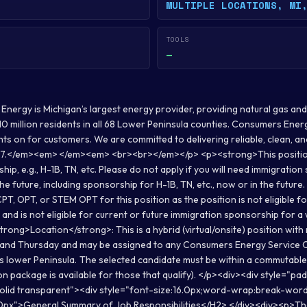
MULTIPLE LOCATIONS, MI
TOOLS
—
rgy is Michigan’s largest energy provider, providing natural gas and/o
s 10 million residents in all 68 Lower Peninsula counties. Consumers En
ghts on for customers. We are committed to delivering reliable, clean, 
/7.</em><em> </em><em> <br><br></em></p> <p><strong>This position i
ip, e.g., H-1B, TN, etc. Please do not apply if you will need immigratio
he future, including sponsorship for H-1B, TN, etc., now or in the future
CPT, OPT, or STEM OPT for this position as the position is not eligible fo
and is not eligible for current or future immigration sponsorship for 
ong>Location</strong>: This is a hybrid (virtual/onsite) position with
and Thursday and may be assigned to any Consumers Energy Service 
s lower Peninsula. The selected candidate must be within a commutable 
on package is available for those that qualify). </p><div><div style="pa
solid transparent"><div style="font-size:16.0px;word-wrap:break-wor
0px">General Summary of Job Responsibilities</H2> </div><div><p>The