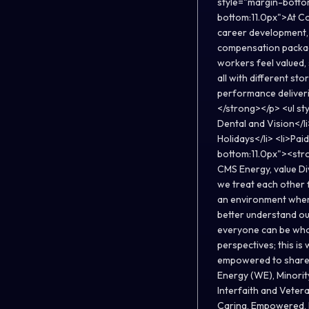
style="margin-botto
bottom:11.0px">At Co
career development, 
compensation package
workers feel valued
all with different st
performance deliver
</strong></p> <ul st
Dental and Vision</li
Holidays</li> <li>Pai
bottom:11.0px"><stro
CMS Energy, value Div
we treat each other 
an environment where
better understand ou
everyone can be who 
perspectives; this i
empowered to share 
Energy (WE), Minorit
Interfaith and Vetera
Caring, Empowered, D