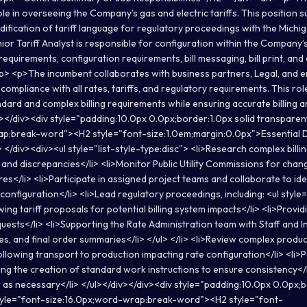
ole in overseeing the Company’s gas and electric tariffs. This position 
fication of tariff language for regulatory proceedings with the Michig
r Tariff Analyst is responsible for configuration within the Company’s 
equirements, configuration requirements, bill messaging, bill print, and o
> <p>The incumbent collaborates with business partners, Legal, and 
compliance with all rates, tariffs, and regulatory requirements. This ro
dard and complex billing requirements while ensuring accurate billing an
v></div><div style="padding:10.0px 0.0px;border:1.0px solid transparen
ap:break-word"><H2 style="font-size:1.0em;margin:0.0px">Essential D
 </div><div><ul style="list-style-type:disc"> <li>Research complex billing
and discrepancies</li> <li>Monitor Public Utility Commissions for chang
es</li> <li>Participate in assigned project teams and collaborate to ide
 configuration</li> <li>Lead regulatory proceedings, including: <ul style=
wing tariff proposals for potential billing system impacts</li> <li>Provi
quests</li> <li>Supporting the Rate Administration team with Staff and
s, and final order summaries</li> </ul> </li> <li>Review complex produc
following transport to production impacting rate configuration</li> <li
ding the creation of standard work instructions to ensure consistency</
r as necessary</li> </ul></div></div><div style="padding:10.0px 0.0px;b
tyle="font-size:16.0px;word-wrap:break-word"><H2 style="font-