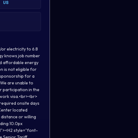
, US
r electricity to 6.8
ergy knows job number
and affordable energy
s not eligible for
n sponsorship for a
. We are unable to
r participation in the
a work visa.<br><br>
 required onsite days
Center located
distance or willing
dding:10.0px
d"><H2 style="font-
 Senior Tariff