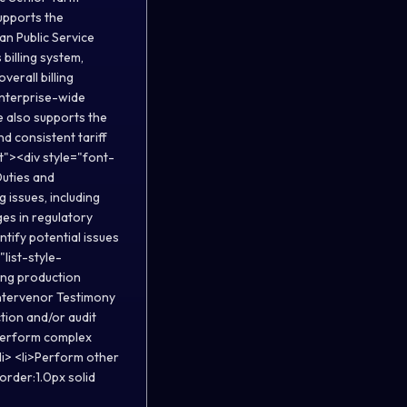
supports the
an Public Service
billing system,
verall billing
enterprise-wide
le also supports the
d consistent tariff
t"><div style="font-
uties and
 issues, including
es in regulatory
ntify potential issues
"list-style-
ding production
 Intervenor Testimony
tion and/or audit
>Perform complex
li> <li>Perform other
order:1.0px solid