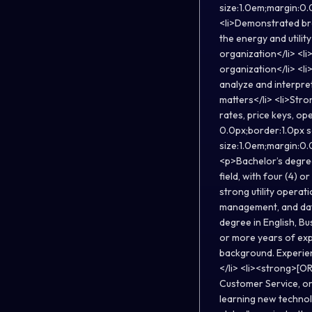
size:1.0em;margin:0.0
<li>Demonstrated bro
the energy and utility
organization</li> <li
organization</li> <li>
analyze and interpre
matters</li> <li>Stron
rates, price keys, op
0.0px;border:1.0px 
size:1.0em;margin:0.
<p>Bachelor’s degree 
field, with four (4) o
strong utility opera
management, and data
degree in English, Bus
or more years of expe
background. Experien
</li> <li><strong>[OR
Customer Service, or 
learning new technol