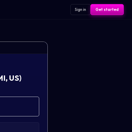
Sign in
Get started
I, US)