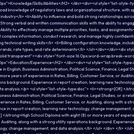
px">Knowledge/Skills/Abilities</H2> </div><div><ul style="list-style-t
ad knowledge of regulatory laws and organizational structure, with spe
 industry</li> <li>Ability to influence and build strong relationships acro
>Strong verbal and written communication skills with the ability to engage
Ability to effectively manage multiple priorities, tasks, and assignments</
t complex information, conduct research, and manage highly confidenti
g technical writing skills</li> <li>Billing configuration knowledge, includ
erands, rate types, and rate determinants</li> </ul></div></div><div st
solid transparent"><div style="font-size:16.0px;word-wrap:break-wor
0px">Education/Experience</H2> </div><div><ul style="list-style-type:d
in English, Business Administration, Political Science, Finance, Legal St
r more years of experience in Rates, Billing, Customer Service, or Auditin
tions background. Experience in report creation, learning new technolo
 analysis.</p> <ul style="list-style-type:disc"> <li><strong>[OR] </st
iness Administration, Political Science, Finance, Legal Studies, or a relate
rience in Rates, Billing, Customer Service, or Auditing, along with a str
ce in report creation, learning new technology, change management, a
] </strong>High School Diploma with eight (8) or more years of experien
Auditing, along with a strong utility operations background. Experience
ogy, change management, and data analysis.</li> </ul> </div> </li> </ul