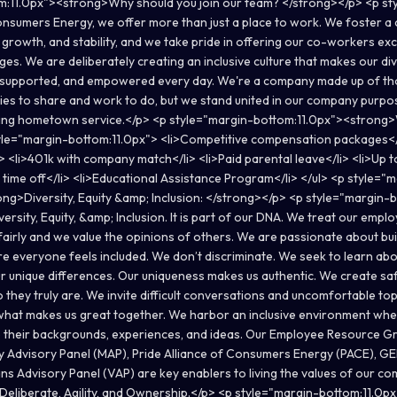
m:11.0px"><strong>Why should you join our team? </strong></p> <p st
nsumers Energy, we offer more than just a place to work. We foster a c
growth, and stability, and we take pride in offering our co-workers exc
s. We are deliberately creating an inclusive culture that makes our di
, supported, and empowered every day. We're a company made up of th
ories to share and work to do, but we stand united in our company purpo
ing hometown service.</p> <p style="margin-bottom:11.0px"><strong>
yle="margin-bottom:11.0px"> <li>Competitive compensation packages</l
> <li>401k with company match</li> <li>Paid parental leave</li> <li>Up t
d time off</li> <li>Educational Assistance Program</li> </ul> <p style="
ng>Diversity, Equity &amp; Inclusion: </strong></p> <p style="margin-
ersity, Equity, &amp; Inclusion. It is part of our DNA. We treat our empl
fairly and we value the opinions of others. We are passionate about bui
 everyone feels included. We don’t discriminate. We seek to learn ab
r unique differences. Our uniqueness makes us authentic. We create s
they truly are. We invite difficult conversations and uncomfortable top
s what makes us great together. We harbor an inclusive environment wh
their backgrounds, experiences, and ideas. Our Employee Resource G
y Advisory Panel (MAP), Pride Alliance of Consumers Energy (PACE), 
ns Advisory Panel (VAP) are key enablers to living the values of our co
eliberate, Agility, and Ownership.</p> <p style="margin-bottom:11.0px