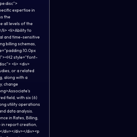
ype:disc">
cific expertise in
ss the
 all levels of the
li> <li>Ability to
al and time-sensitive
ing billing schemas,
yle="padding:10.0px
d"><H2 style="font-
isc"> <li> <div>
udies, or a related
g, along with a
gy, change
rong>Associate’s
d field, with six (6)
ong utility operations
nd data analysis.
ce in Rates, Billing,
 in report creation,
></div></div></div><p