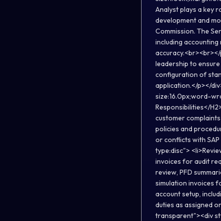
Analyst plays a key r
development and modi
Commission. The Senio
including accounting r
accuracy.<br><br></p
leadership to ensure 
configuration of stan
application.</p></di
size:16.0px;word-wr
Responsibilities</H2>
customer complaints 
policies and procedur
or conflicts with SAP
type:disc"> <li>Revie
invoices for audit re
review, PFD summarie
simulation invoices 
account setup, inclu
duties as assigned o
transparent"><div s