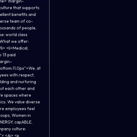
yle="margin-
ulture that supports
ellent benefits and
verse team of co-
ousands of people,
se: world class
What we offer:
i> <li>Medical,
o 13 paid
margin-
bottom:11.0px">We, at
oyees with respect,
lding and nurturing
out each other and
afe spaces where
ics. We value diverse
ere employees feel
roups, Women in
GENERGY, capABLE,
mpany culture:
"> </p> <p