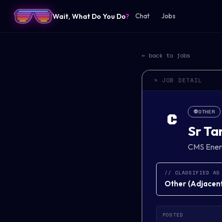
Wait, What Do You Do
?
Chat
Jobs
← back to jobs
> JOB DETAIL
👽
OTHER
C
Sr Ta
CMS Ener
// CLASSIFIED AS
Other
(
Adjacent 
POSTED