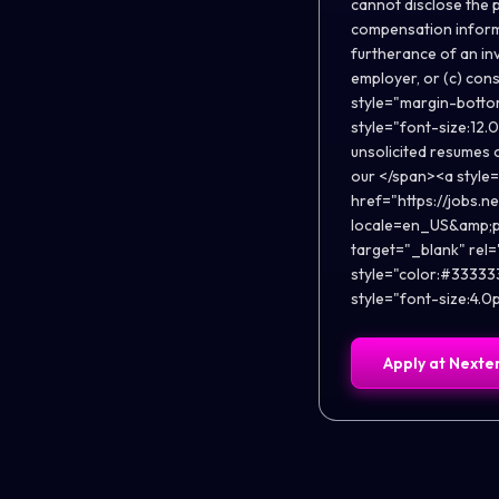
cannot disclose the 
compensation informat
furtherance of an inv
employer, or (c) cons
style="margin-bottom:
style="font-size:12
unsolicited resumes 
our </span><a style=
href="https://jobs.
locale=en_US&amp;
target="_blank" rel
style="color:#33333
style="font-size:4.
Apply at
Nexte