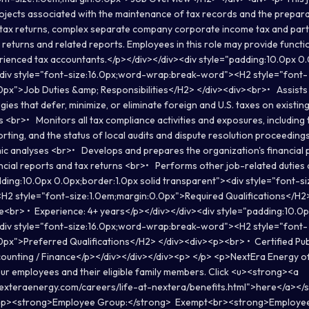
jects associated with the maintenance of tax records and the preparat
d tax returns, complex separate company corporate income tax and part
returns and related reports. Employees in this role may provide functi
erienced tax accountants.</p></div></div><div style="padding:10.0px 0
<div style="font-size:16.0px;word-wrap:break-word"><H2 style="font-
0px">Job Duties &amp; Responsibilities</H2> </div><div><br>• Assists 
gies that defer, minimize, or eliminate foreign and U.S. taxes on existi
<br>• Monitors all tax compliance activities and exposures, including 
rting, and the status of local audits and dispute resolution proceedi
ic analyses <br>• Develops and prepares the organization's financial 
ancial reports and tax returns <br>• Performs other job-related duties
dding:10.0px 0.0px;border:1.0px solid transparent"><div style="font-s
2 style="font-size:1.0em;margin:0.0px">Required Qualifications</H2
e<br> • Experience: 4+ years</p></div></div><div style="padding:10.0
<div style="font-size:16.0px;word-wrap:break-word"><H2 style="font-
0px">Preferred Qualifications</H2> </div><div><p><br> • Certified Pu
counting / Finance</p></div></div></div><p> </p> <p>NextEra Energy o
our employees and their eligible family members. Click <u><strong><a
exteraenergy.com/careers/life-at-nextera/benefits.html">here</a></s
 <p><strong>Employee Group:</strong> Exempt<br><strong>Employee 