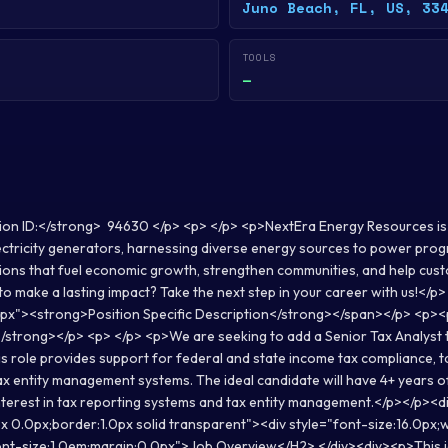
Juno Beach, FL, US, 33
TOOLS
—
ion ID:</strong> 94630 </p> <p> </p> <p>NextEra Energy Resources is
ectricity generators, harnessing diverse energy sources to power prog
tions that fuel economic growth, strengthen communities, and help cus
to make a lasting impact? Take the next step in your career with us!</
.0px"><strong>Position Specific Description</strong></span></p> <p>
</strong></p> <p> </p> <p>We are seeking to add a Senior Tax Analyst 
s role provides support for federal and state income tax compliance, ta
tax entity management systems. The ideal candidate will have 4+ years 
nterest in tax reporting systems and tax entity management.</p></p><d
x 0.0px;border:1.0px solid transparent"><div style="font-size:16.0px
nt-size:1.0em;margin:0.0px">Job Overview</H2> </div><div><p>This jo