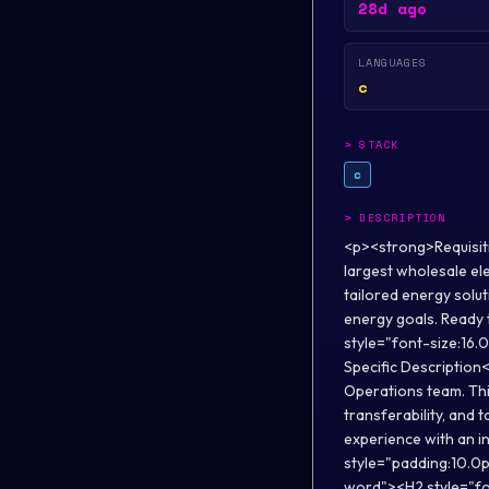
28d ago
LANGUAGES
c
>
STACK
c
>
DESCRIPTION
<p><strong>Requisit
largest wholesale el
tailored energy solu
energy goals. Ready 
style="font-size:16
Specific Description
Operations team. Thi
transferability, and 
experience with an i
style="padding:10.0p
word"><H2 style="fo