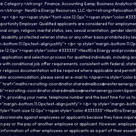
 Category:</strong> Finance, Accounting &amp; Business Analytics<
n:</strong> NextEra Energy Resources, LLC <br><strong>Relocation 
p> <p> </p> <p><span style="font-size:12.0px"><span style="color:#3
pportunity Employer. Qualified applicants are considered for employme
onal origin, religion, marital status, sex, sexual orientation, gender ident
 disability, protected veteran status or any other basis prohibited by 
-bottom:11.0px;text-align:justify"> </p> <p style="margin-bottom:11.0px
ize:12.0px"><span style="color:#333333">NextEra Energy and provide
 application and selection process for qualified individuals, including
 with conditional job offer requirements, consistent with federal, state,
 religious documentation will be required where applicable and permitt
ble accommodation, please send an e-mail to </span><a style="color:b
e" href="mailto:recruiting-coordinator.sharedmailbox@nexteraenergy
db">recruiting-coordinator.sharedmailbox@nexteraenergy.com</span
">, providing your name, telephone number and the best time for us to
="margin-bottom:11.0px;text-align:justify"> </p> <p style="margin-bott
 style="font-size:12.0px"><span style="color:#333333">NextEra Energy 
discriminate against employees or applicants because they have inquire
wn pay or the pay of another employee or applicant. However, employ
information of other employees or applicants as a part of their essenti