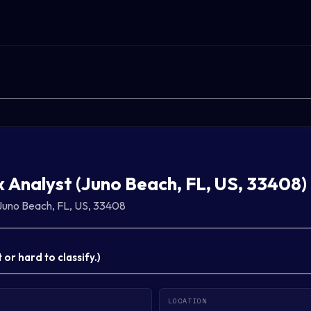
x Analyst (Juno Beach, FL, US, 33408)
Juno Beach, FL, US, 33408
or hard to classify.
)
LOCATION