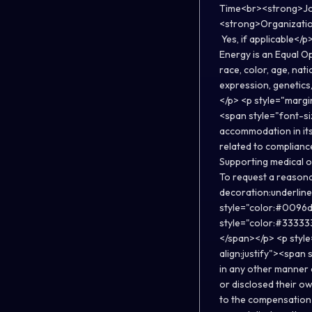
Time<br><strong>Job
<strong>Organizatio
Yes, if applicable</
Energy is an Equal O
race, color, age, nati
expression, genetics,
</p> <p style="margin
<span style="font-s
accommodation in its
related to compliance
Supporting medical or
To request a reasona
decoration:underlin
style="color:#0096
style="color:#333333
</span></p> <p style
align:justify"><span
in any other manner 
or disclosed their o
to the compensation 