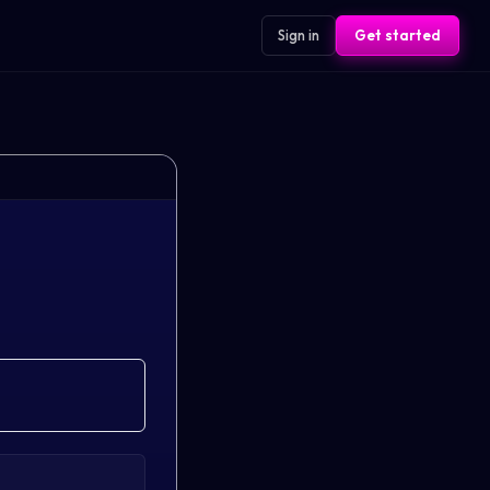
Sign in
Get started