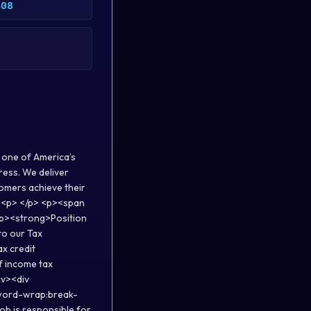
408
 one of America’s
ress. We deliver
tomers achieve their
p> <p> </p> <p><span
<p><strong>Position
to our Tax
x credit
of income tax
iv><div
;word-wrap:break-
b is responsible for