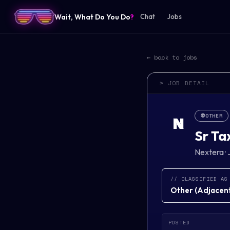
Wait, What Do You Do
?
Chat
Jobs
← back to jobs
> JOB DETAIL
👽
OTHER
N
Sr Ta
Nextera
·
// CLASSIFIED AS
Other
(
Adjacent 
POSTED