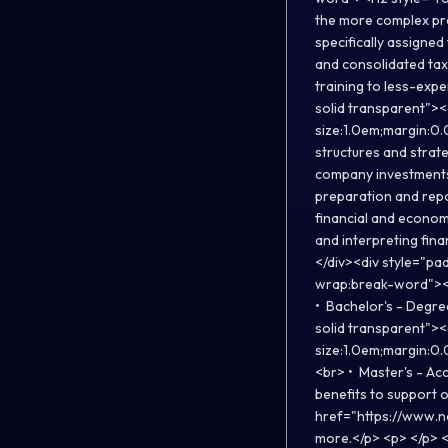
the more complex pro
specifically assigne
and consolidated tax 
training to less-exp
solid transparent">
size:1.0em;margin:0.
structures and strate
company investments 
preparation and repo
financial and econom
and interpreting fin
</div><div style="pa
wrap:break-word"><H
• Bachelor's - Degre
solid transparent">
size:1.0em;margin:0.
<br> • Master's - Ac
benefits to support 
href="https://www.n
more.</p> <p> </p>