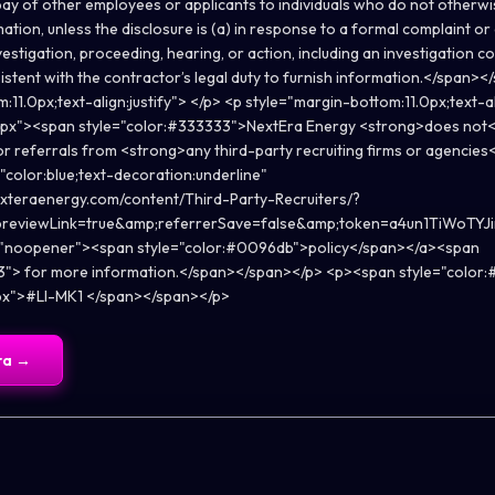
pay of other employees or applicants to individuals who do not otherw
ion, unless the disclosure is (a) in response to a formal complaint or 
estigation, proceeding, hearing, or action, including an investigation c
istent with the contractor’s legal duty to furnish information.</span>
11.0px;text-align:justify"> </p> <p style="margin-bottom:11.0px;text-a
.0px"><span style="color:#333333">NextEra Energy <strong>does not<
or referrals from <strong>any third-party recruiting firms or agencies
"color:blue;text-decoration:underline"
nexteraenergy.com/content/Third-Party-Recruiters/?
previewLink=true&amp;referrerSave=false&amp;token=a4un1TiWoT
="noopener"><span style="color:#0096db">policy</span></a><span
3"> for more information.</span></span></p> <p><span style="color:#
0px">#LI-MK1 </span></span></p>
ra
→