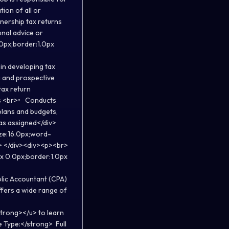
ion of all or
nership tax returns
onal advice or
.0px;border:1.0px
in developing tax
ng and prospective
tax return
ngs <br>• Conducts
plans and budgets,
 as assigned</div>
ize:16.0px;word-
> </div><div><p><br>
px 0.0px;border:1.0px
blic Accountant (CPA)
ffers a wide range of
trong></u> to learn
Type:</strong> Full