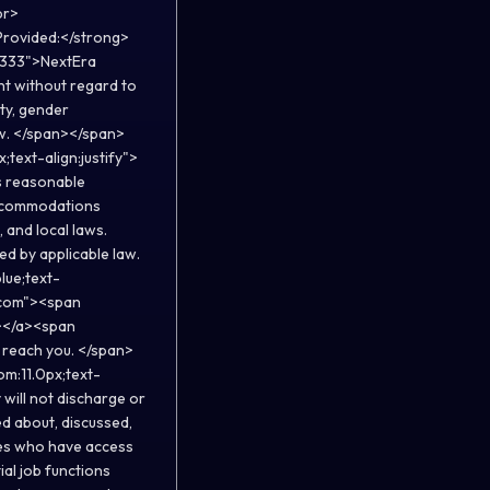
br>
Provided:</strong>
33333">NextEra
nt without regard to
ity, gender
law. </span></span>
;text-align:justify">
s reasonable
 accommodations
 and local laws.
ed by applicable law.
lue;text-
.com"><span
></a><span
 reach you. </span>
om:11.0px;text-
will not discharge or
d about, discussed,
ees who have access
al job functions