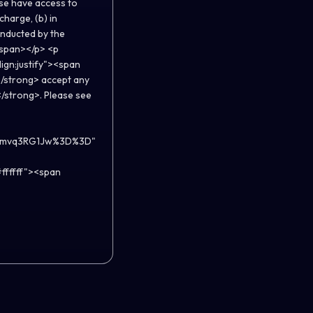
ise have access to
charge, (b) in
onducted by the
</span></p> <p
lign:justify"><span
/strong> accept any
</strong>. Please see
YJimvq3RG1Jw%3D%3D"
ffffff"><span