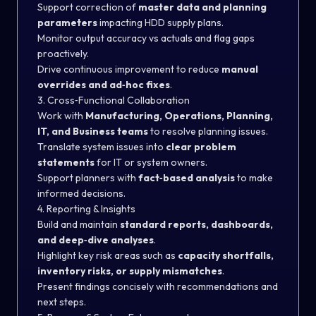
Support correction of
master data and planning
parameters
impacting HDD supply plans.
Monitor output accuracy vs actuals and flag gaps
proactively.
Drive continuous improvement to reduce
manual
overrides and ad‑hoc fixes
.
3. Cross‑Functional Collaboration
Work with
Manufacturing, Operations, Planning,
IT, and Business teams
to resolve planning issues.
Translate system issues into
clear problem
statements
for IT or system owners.
Support planners with
fact‑based analysis
to make
informed decisions.
4. Reporting & Insights
Build and maintain
standard reports, dashboards,
and deep‑dive analyses
.
Highlight key risk areas such as
capacity shortfalls,
inventory risks, or supply mismatches
.
Present findings concisely with recommendations and
next steps.