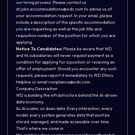
our hiring process. Please contact us
at
jobs.accommodations@wdc.com
to advise us of
your accommodation request. In your email, please
include a description of the specific accommodation
you are requesting as well as the job title and
requisition number of the position for which you are
applying.
Notice To Candidates:
Please be aware that WD
and its subsidiaries will never request payment as a
condition for applying for a position or receiving an
offer of employment. Should you encounter any such
requests, please report it immediately to
WD Ethics
Helpline
or email
compliance@wdc.com
.
Company Description
WD is building the infrastructure behind the AI-driven
data economy.
As AI scales, so does data. Every interaction, every
model, every system generates data that must be
stored, managed, and made accessible over time.
That’s where we come in.