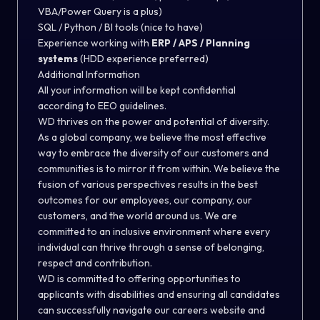
VBA/Power Query is a plus)
SQL / Python / BI tools (nice to have)
Experience working with
ERP / APS / Planning
systems
(HDD experience preferred)
Additional Information
All your information will be kept confidential
according to EEO guidelines.
WD thrives on the power and potential of diversity.
As a global company, we believe the most effective
way to embrace the diversity of our customers and
communities is to mirror it from within. We believe the
fusion of various perspectives results in the best
outcomes for our employees, our company, our
customers, and the world around us. We are
committed to an inclusive environment where every
individual can thrive through a sense of belonging,
respect and contribution.
WD is committed to offering opportunities to
applicants with disabilities and ensuring all candidates
can successfully navigate our careers website and