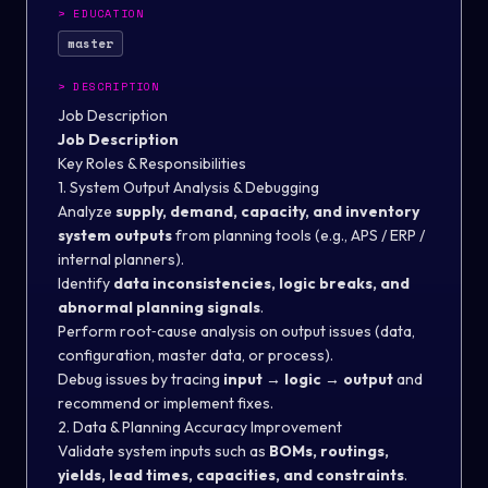
>
EDUCATION
master
>
DESCRIPTION
Job Description
Job Description
Key Roles & Responsibilities
1. System Output Analysis & Debugging
Analyze
supply, demand, capacity, and inventory
system outputs
from planning tools (e.g., APS / ERP /
internal planners).
Identify
data inconsistencies, logic breaks, and
abnormal planning signals
.
Perform root‑cause analysis on output issues (data,
configuration, master data, or process).
Debug issues by tracing
input → logic → output
and
recommend or implement fixes.
2. Data & Planning Accuracy Improvement
Validate system inputs such as
BOMs, routings,
yields, lead times, capacities, and constraints
.