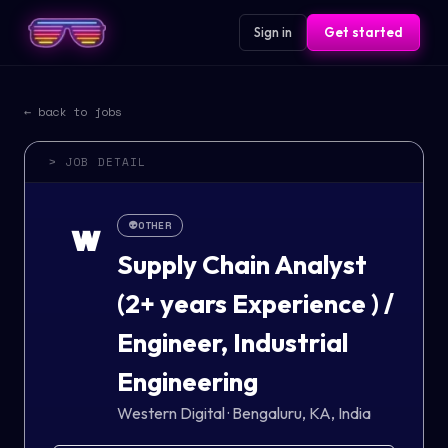
Sign in
Get started
← back to jobs
> JOB DETAIL
👽
OTHER
W
Supply Chain Analyst
(2+ years Experience ) /
Engineer, Industrial
Engineering
Western Digital
·
Bengaluru, KA, India