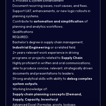
5. Process & System Enhancement
Document recurring issues, root causes, and fixes.
Support UAT, enhancements, or new logic rollouts in
planning systems.
Contribute to
automation and simplification
of
planning and analytics workflows.
Qualifications
REQUIRED:
Bachelor’s degree in supply chain management,
Industrial Engineering
or a related field.
2+ years relevant work experience in driving
programs or projects related to
Supply Chain
Highly proficient in written and oral communications;
able to produce concise, relevant, strategically driven
documents and presentations to leaders.
Strong analytical skills with ability to
debug complex
system outputs
.
Working knowledge of:
Supply chain planning concepts (Demand,
Supply, Capacity, Inventory)
Advanced Excel (formulas, pivots, lookups;