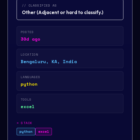
// CLASSIFIED AS
Other
(
Adjacent or hard to classify.
)
POSTED
30d ago
LOCATION
Bengaluru, KA, India
LANGUAGES
python
TOOLS
excel
>
STACK
python
excel