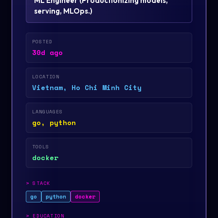
ML Engineer
(
Productionizing models,
serving, MLOps.
)
POSTED
30d ago
LOCATION
Vietnam, Ho Chi Minh City
LANGUAGES
go, python
TOOLS
docker
>
STACK
go
python
docker
>
EDUCATION