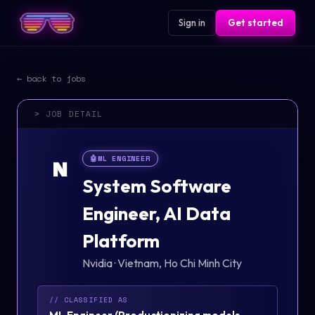
Sign in
Get started
← back to jobs
> JOB DETAIL
🤖
ML ENGINEER
N
System Software
Engineer, AI Data
Platform
Nvidia
·
Vietnam, Ho Chi Minh City
// CLASSIFIED AS