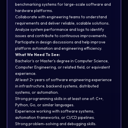
benchmarking systems for large-scale software and
hardware platforms.
Collaborate with engineering teams to understand
requirements and deliver reliable, scalable solutions.
Analyze system performance and logs to identify
issues and contribute to continuous improvements.
Participate in design discussions and help improve
platform automation and engineering efficiency.
What We Need To See:
Bachelor’s or Master’s degree in Computer Science,
Computer Engineering, or related field, or equivalent
experience.
At least 2+ years of software engineering experience
in infrastructure, backend systems, distributed
systems, or automation.
Strong programming skills in at least one of: C++,
Python, Go, or similar languages.
Experience working with software systems,
automation frameworks, or CI/CD pipelines.
Strong problem-solving and debugging skills.