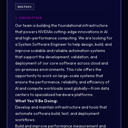
masters
>
DESCRIPTION
Our team is building the foundational infrastructure
that powers NVIDIA’s cutting-edge innovations in AI
and high-performance computing. We are looking for
a
System Software Engineer
to help design, build, and
improve scalable and reliable automation systems
that support the development, validation, and
deployment of our core software across cloud and
on-premises environments. This role offers the
opportunity to work on large-scale systems that
ensure the performance, reliability, and efficiency of
AI and compute workloads used globally—from data
centers to specialized hardware platforms.
What You’ll Be Doing:
Develop and maintain infrastructure and tools that
automate software build, test, and deployment
workflows.
Build and improve performance measurement and