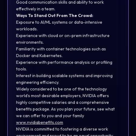
Good communication skills and ability to work
effectively in a team.
Ways To Stand Out From The Crowd:
Exposure to AI/ML systems or data-intensive
workloads.
Experience with cloud or on-prem infrastructure
environments.
Familiarity with container technologies such as
Docker and Kubernetes.
Experience with performance analysis or profiling
tools.
Interest in building scalable systems and improving
engineering efficiency.
Widely considered to be one of the technology
world’s most desirable employers, NVIDIA offers
highly competitive salaries and a comprehensive
benefits package. As you plan your future, see what
we can offer to you and your family
www.nvidiabenefits.com
NVIDIA is committed to fostering a diverse work
environment and proud to be an equal opportunity