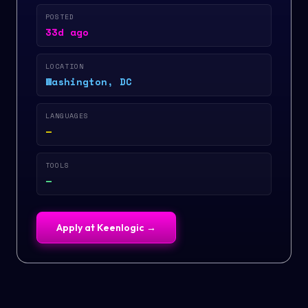
POSTED
33d ago
LOCATION
Washington, DC
LANGUAGES
—
TOOLS
—
Apply at
Keenlogic
→