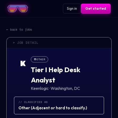
Sign in
Get started
← back to jobs
> JOB DETAIL
👽
OTHER
K
Tier I Help Desk
Analyst
Keenlogic
·
Washington, DC
// CLASSIFIED AS
Other
(
Adjacent or hard to classify.
)