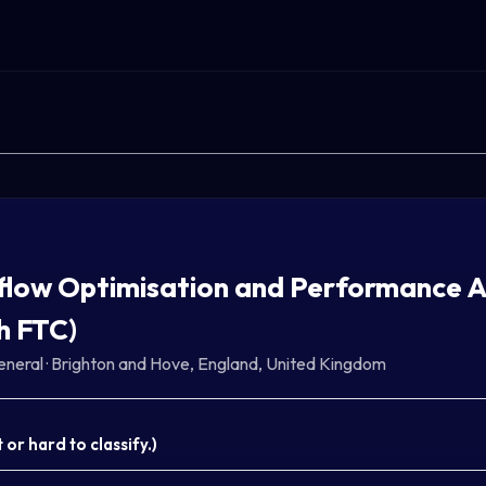
low Optimisation and Performance An
h FTC)
eneral
·
Brighton and Hove, England, United Kingdom
or hard to classify.
)