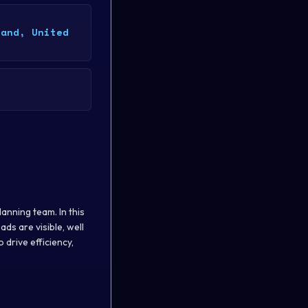
land, United
anning team. In this
ds are visible, well
drive efficiency,