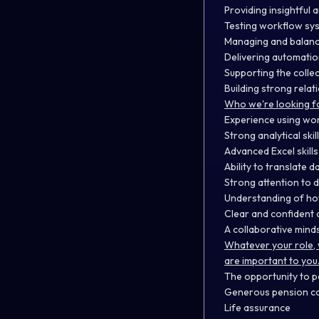
Providing insightful
Testing workflow sys
Managing and balanci
Delivering automatio
Supporting the colle
Building strong rela
Who we're looking f
Experience using wo
Strong analytical ski
Advanced Excel skill
Ability to translate d
Strong attention to d
Understanding of ho
Clear and confident c
A collaborative mind
Whatever your role, 
are important to you
The opportunity to p
Generous pension co
Life assurance