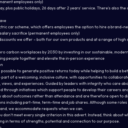
rmanent employees only)
ay, plus public holidays, 26 days after 2 years’ service. There’s also the 
eave
ectric car scheme, which offers employees the option to hire a brand-ne
t salary sacrifice (permanent employees only)
iscounts we offer – both for our own products and at a range of high 
ero carbon workplaces by 2030 by investing in our sustainable, modern
bring people together and elevate the in‑person experience
on
s possible to generate positive returns today while helping to build a bett
 be part of a welcoming, inclusive culture, with opportunities to collabora
 views, and experiences. Guided by leaders with integrity who care abo
 through initiatives which support people to develop their careers and
 about outcomes rather than attendance and are therefore open to disc
ons including part-time, term-time and job shares. Although some roles ha
mand, we accommodate requests when we can.
ou don’t meet every single criterion in this advert. Instead, think about 
ing in terms of strengths, potential and connection to our purpose.
n