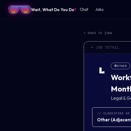
Wait, What Do You Do
?
Chat
Jobs
← back to jobs
> JOB DETAIL
👽
OTHER
L
Workf
Mont
Legal & G
// CLASSIFIED AS
Other
(
Adjacent 