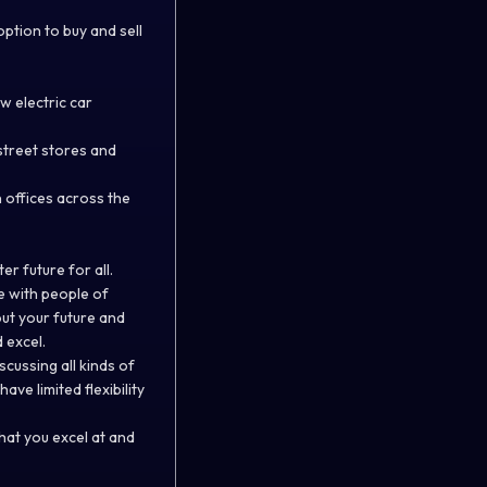
option to buy and sell
w electric car
street stores and
 offices across the
er future for all.
te with people of
ut your future and
 excel.
ussing all kinds of
ve limited flexibility
what you excel at and