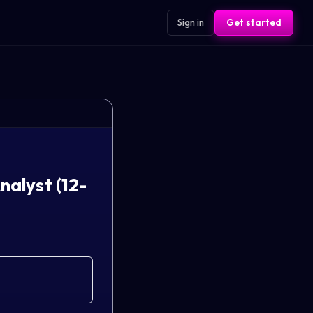
Sign in
Get started
alyst (12-