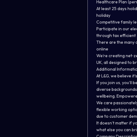
Healthcare Plan (pe
At least 25 days holid
holiday
Competitive family l
Participate in our el
through tax efficien
There are the many d
online
We’re creating net‑z
UK, all designed to 
Additional Informati
At L&G, we believe it'
If you join us, you’ll
diverse backgrounds,
wellbeing. Empowered
We care passionately
flexible working opti
due to customer de
It doesn’t matter if y
what else you can br
Company Descriptio