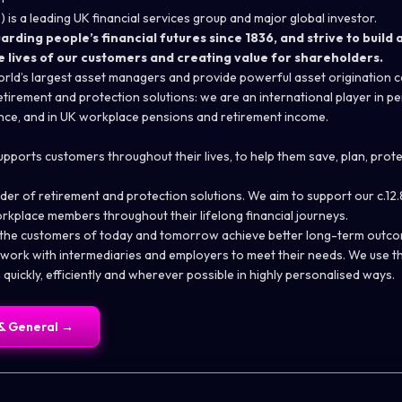
 is a leading UK financial services group and major global investor.
ding people’s financial futures since 1836, and strive to build a
e lives of our customers and creating value for shareholders.
rld’s largest asset managers and provide powerful asset origination ca
tirement and protection solutions: we are an international player in pen
ance, and in UK workplace pensions and retirement income.
upports customers throughout their lives, to help them save, plan, prot
der of retirement and protection solutions. We aim to support our c.12.8
rkplace members throughout their lifelong financial journeys.
 the customers of today and tomorrow achieve better long-term outcom
r work with intermediaries and employers to meet their needs. We use t
quickly, efficiently and wherever possible in highly personalised ways.
& General
→