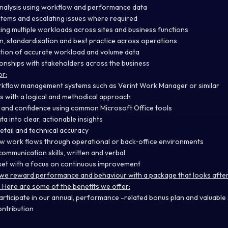
 analysis using workflow and performance data
tems and escalating issues where required
ng multiple workloads across sites and business functions
n, standardisation and best practice across operations
ction of accurate workload and volume data
tionships with stakeholders across the business
or:
rkflow management systems such as Verint Work Manager or similar
lls with a logical and methodical approach
s and confidence using common Microsoft Office tools
ata into clear, actionable insights
etail and technical accuracy
w work flows through operational or back‑office environments
ommunication skills, written and verbal
set with a focus on continuous improvement
we reward performance and behaviour with a package that looks after a
. Here are some of the benefits we offer:
articipate in our annual, performance -related bonus plan and valuabl
ntribution