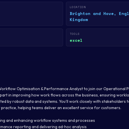
LOCATION
Brighton and Hove, Eng
Kingdom
TOOLS
excel
Workflow Optimisation & Performance Analyst to join our Operational Pl
ey part in improving how work flows across the business, ensuring workloa
d by robust data and systems. You’ll work closely with stakeholders to 
practice, helping teams deliver an excellent service for customers.
ning and enhancing workflow systems and processes
rmance reporting and delivering ad‑hoc analysis