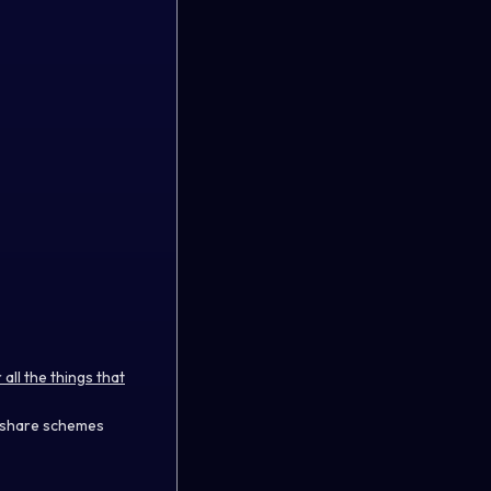
ll the things that
e share schemes