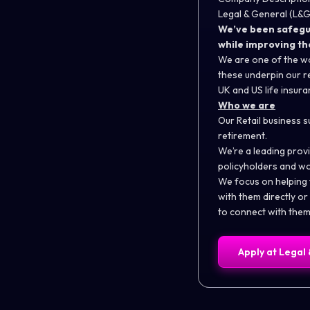
Legal & General (L&G)
We’ve been safeguar
while improving th
We are one of the wo
these underpin our re
UK and US life insur
Who we are
Our Retail business s
retirement.
We’re a leading provi
policyholders and wo
We focus on helping
with them directly o
to connect with them 
Apply at
Legal 