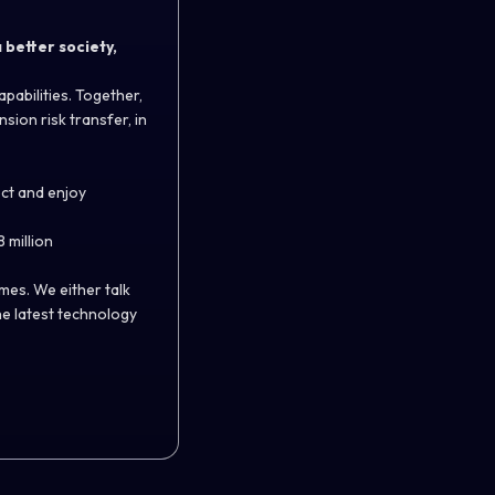
 better society,
pabilities. Together,
sion risk transfer, in
ect and enjoy
 million
es. We either talk
he latest technology