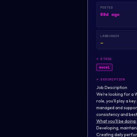
POSTED
69d ago
LANGUAGES
—
>
STACK
excel
>
DESCRIPTION
Job Description
We’re looking for a 
role, you’ll play a k
managed and supporte
consistency and best 
What you'll be doing:
Developing, maintai
Creating daily perfo