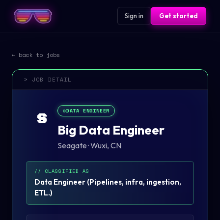
Sign in
Get started
← back to jobs
> JOB DETAIL
⚙️
DATA ENGINEER
S
Big Data Engineer
Seagate
·
Wuxi, CN
// CLASSIFIED AS
Data Engineer
(
Pipelines, infra, ingestion,
ETL.
)