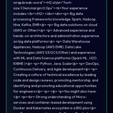
wrap:break-word"><H2 style="font-
size:1.0em;margin:0.0px"><b>Your experience
includes:</b></H2> </div><div><p>· Big data
processing frameworks knowledge: Spark, Hadoop,
Hive, Kafka, EMR</p> <p>· Big data solutions on cloud
(AWS or Other)</p> <p>· Advanced experience and
hands-on architecture and administration experience
on big data platforms</p> <p>· Data Warehouse
Appliances, Hadoop (AWS EMR), Data Lake
Technologies (AWS S3/GCS/Other) and experience
with ML and Data Science platforms (Spark ML , H2O ,
KNIME )</p> <p>· Python, Java, Scala</p> <p>· DevOps,
Continuous Delivery, and Agile development</p> <p>·
Creating a culture of technical excellence by leading
code and design reviews, promoting mentorship, and
identifying and promoting educational opportunities
for engineers</p> <p> </p> <p>You might also have:
</p> <p><br>· Strong understanding of Micro-
services and container-based development using
Docker and Kubernetes ecosystem is a BIG plus</p>