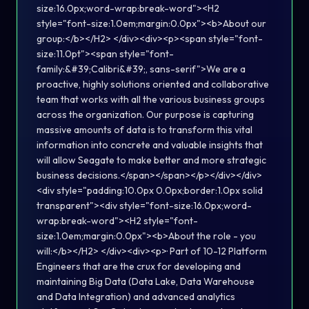
size:16.0px;word-wrap:break-word"><H2
style="font-size:1.0em;margin:0.0px"><b>About our
group:</b></H2> </div><div><p><span style="font-
size:11.0pt"><span style="font-
family:&#39;Calibri&#39;, sans-serif">We are a
proactive, highly solutions oriented and collaborative
team that works with all the various business groups
across the organization. Our purpose is capturing
massive amounts of data is to transform this vital
information into concrete and valuable insights that
will allow Seagate to make better and more strategic
business decisions.</span></span></p></div></div>
<div style="padding:10.0px 0.0px;border:1.0px solid
transparent"><div style="font-size:16.0px;word-
wrap:break-word"><H2 style="font-
size:1.0em;margin:0.0px"><b>About the role - you
will:</b></H2> </div><div><p>· Part of 10-12 Platform
Engineers that are the crux for developing and
maintaining Big Data (Data Lake, Data Warehouse
and Data Integration) and advanced analytics