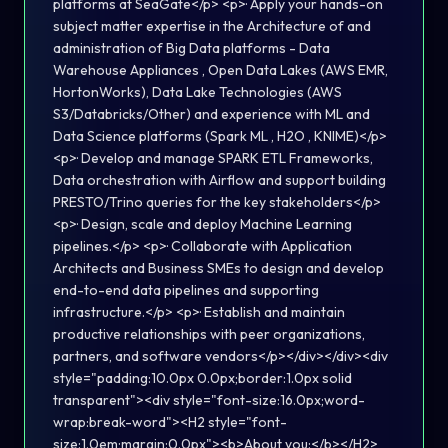
platforms at SeaGate</p> <p>· Apply your hands-on
subject matter expertise in the Architecture of and
administration of Big Data platforms - Data
Warehouse Appliances , Open Data Lakes (AWS EMR,
HortonWorks), Data Lake Technologies (AWS
S3/Databricks/Other) and experience with ML and
Data Science platforms (Spark ML , H2O , KNIME)</p>
<p>· Develop and manage SPARK ETL Frameworks,
Data orchestration with Airflow and support building
PRESTO/Trino queries for the key stakeholders</p>
<p>· Design, scale and deploy Machine Learning
pipelines.</p> <p>· Collaborate with Application
Architects and Business SMEs to design and develop
end-to-end data pipelines and supporting
infrastructure.</p> <p>· Establish and maintain
productive relationships with peer organizations,
partners, and software vendors</p></div></div><div
style="padding:10.0px 0.0px;border:1.0px solid
transparent"><div style="font-size:16.0px;word-
wrap:break-word"><H2 style="font-
size:1.0em;margin:0.0px"><b>About you:</b></H2>