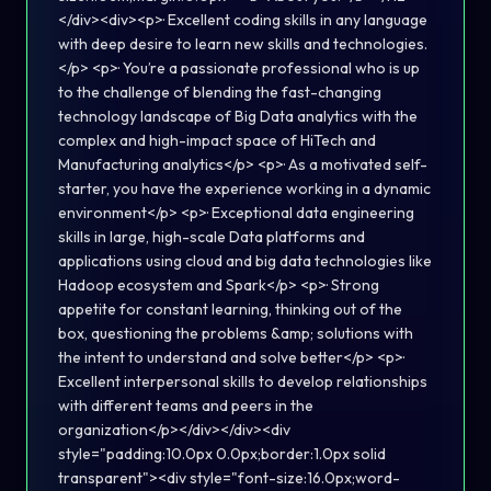
</div><div><p>· Excellent coding skills in any language
with deep desire to learn new skills and technologies.
</p> <p>· You’re a passionate professional who is up
to the challenge of blending the fast-changing
technology landscape of Big Data analytics with the
complex and high-impact space of HiTech and
Manufacturing analytics</p> <p>· As a motivated self-
starter, you have the experience working in a dynamic
environment</p> <p>· Exceptional data engineering
skills in large, high-scale Data platforms and
applications using cloud and big data technologies like
Hadoop ecosystem and Spark</p> <p>· Strong
appetite for constant learning, thinking out of the
box, questioning the problems &amp; solutions with
the intent to understand and solve better</p> <p>·
Excellent interpersonal skills to develop relationships
with different teams and peers in the
organization</p></div></div><div
style="padding:10.0px 0.0px;border:1.0px solid
transparent"><div style="font-size:16.0px;word-