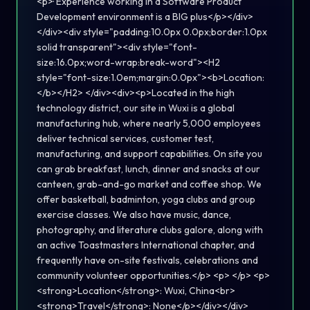
<p>· Experience working in a Software Product
Development environment is a BIG plus</p></div>
</div><div style="padding:10.0px 0.0px;border:1.0px
solid transparent"><div style="font-
size:16.0px;word-wrap:break-word"><H2
style="font-size:1.0em;margin:0.0px"><b>Location:
</b></H2> </div><div><p>Located in the high
technology district, our site in Wuxi is a global
manufacturing hub, where nearly 5,000 employees
deliver technical services, customer test,
manufacturing, and support capabilities. On site you
can grab breakfast, lunch, dinner and snacks at our
canteen, grab-and-go market and coffee shop. We
offer basketball, badminton, yoga clubs and group
exercise classes. We also have music, dance,
photography, and literature clubs galore, along with
an active Toastmasters International chapter, and
frequently have on-site festivals, celebrations and
community volunteer opportunities.</p> <p> </p> <p>
<strong>Location</strong>: Wuxi, China<br>
<strong>Travel</strong>: None</p></div></div>