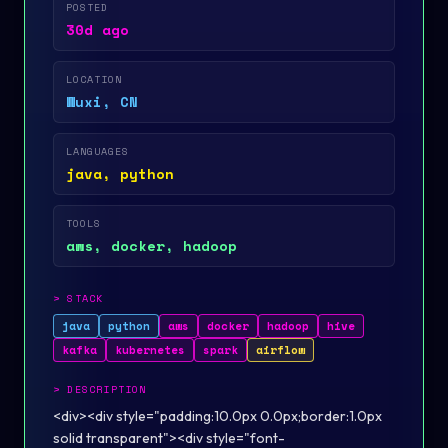
POSTED
30d ago
LOCATION
Wuxi, CN
LANGUAGES
java, python
TOOLS
aws, docker, hadoop
>
STACK
java
python
aws
docker
hadoop
hive
kafka
kubernetes
spark
airflow
>
DESCRIPTION
<div><div style="padding:10.0px 0.0px;border:1.0px
solid transparent"><div style="font-