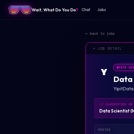
Wait, What Do You Do
?
Chat
Jobs
← back to jobs
> JOB DETAIL
🧪
DATA SC
Y
Data 
YipitData
// CLASSIFIED AS
Data Scientist
(
POSTED