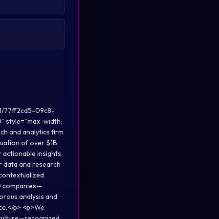
1/77ff2cd5-09c8-
style="max-width:
h and analytics firm
uation of over $1B.
r actionable insights
r data and research
 contextualized
00 companies—
gorous analysis and
ence.</p> <p>We
c culture—recognized