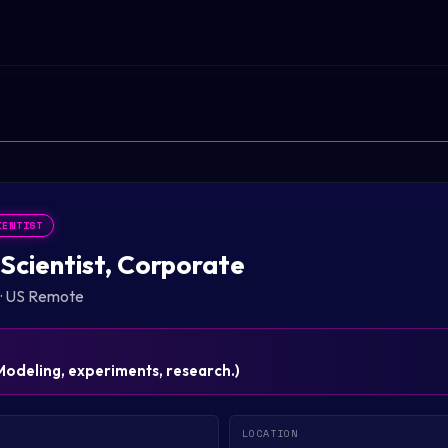
IENTIST
Scientist, Corporate
·
US Remote
Modeling, experiments, research.
)
LOCATION