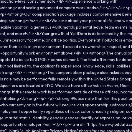
nsaction-level consumer data.</li> <li>Experience working with
/strong> and scaling advanced compute workloads.</li> </ul> </ul> 
 <p><strong>Our compensation package includes comprehensive benefi
nbsp;</strong></p> <ul> <li>We care about your personal life, and we m
flexible vacation, a generous 401K match, parental leave, team events, 
nt, and more!</li> <li>Your growth at YipitData is determined by the im
, unnecessary facetime, or office politics. Everyone at YipitData is em
ster their skills in an environment focused on ownership, respect, and 
h-opportunity work environment above!</li> <li><strong>The annual on
ticipated to be up to $170K + bonus element. The final offer may be det
 but not limited to, the applicant's experience, knowledge, skills, abilities,
trong></li> <li><strong>The compensation package also includes equit
s role may be performed fully remotely within the United States.&nbs
dquarters are located in NYC. We also have office hubs in Austin, Miami
trong> If the remote work is performed outside of these offices, incom
ithholding.</strong></p> <p><strong>Please note that for this position
who currently or in the future will require visa sponsorship.</strong
ployment opportunity regardless of race, color, ancestry, religion, sex,
ge, marital status, disability, gender, gender identity or expression, or 
l-opportunity employer.</em></p> <p><a href="https://www.yipitdata.c
get="_blank">Job Applicant Privacy Notice&nbsp;</a></p> <p><span sty