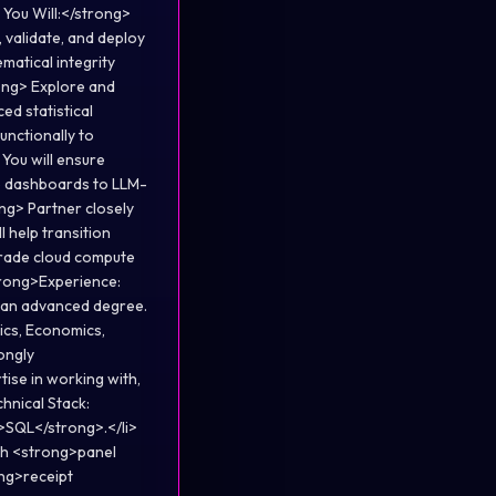
You Will:</strong>
 validate, and deploy
matical integrity
ong> Explore and
d statistical
unctionally to
 You will ensure
ve dashboards to LLM-
ng> Partner closely
 help transition
-grade cloud compute
strong>Experience:
h an advanced degree.
tics, Economics,
ongly
ise in working with,
hnical Stack:
>SQL</strong>.</li>
ith <strong>panel
ong>receipt