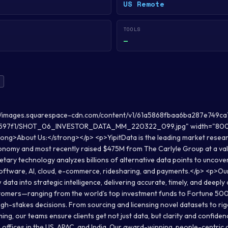
US Remote
TOOLS
—
://images.squarespace-cdn.com/content/v1/61a5868fbaa6ba287e749ca
597f1/SHOT_06_INVESTOR_DATA_MM_220322_099.jpg" width="800" 
ng>About Us:</strong></p> <p>YipitData is the leading market researc
conomy and most recently raised $475M from The Carlyle Group at a val
etary technology analyzes billions of alternative data points to uncove
software, AI, cloud, e-commerce, ridesharing, and payments.</p> <p>Ou
ata into strategic intelligence, delivering accurate, timely, and deeply
ustomers—ranging from the world’s top investment funds to Fortune 5
igh-stakes decisions. From sourcing and licensing novel datasets to ri
ing, our teams ensure clients get not just data, but clarity and confid
h offices in the US, APAC, and India. Our award-winning, people-centri