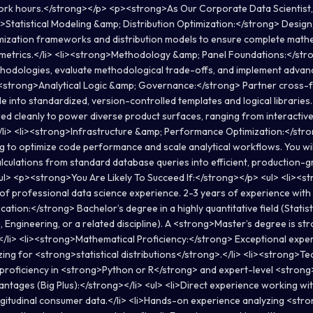
ork hours.</strong></p> <p><strong>As Our Corporate Data Scientist, 
>Statistical Modeling &amp; Distribution Optimization:</strong> Design,
imization frameworks and distribution models to ensure complete mathe
etrics.</li> <li><strong>Methodology &amp; Panel Foundations:</str
odologies, evaluate methodological trade-offs, and implement advance
><strong>Analytical Logic &amp; Governance:</strong> Partner cross-f
e into standardized, version-controlled templates and logical libraries.
ured cleanly to power diverse product surfaces, ranging from interacti
</li> <li><strong>Infrastructure &amp; Performance Optimization:</stro
g to optimize code performance and scale analytical workflows. You will
calculations from standard database queries into efficient, production
</ul> <p><strong>You Are Likely To Succeed If:</strong></p> <ul> <li><
of professional data science experience. 2-3 years of experience wit
cation:</strong> Bachelor’s degree in a highly quantitative field (Statis
 Engineering, or a related discipline). A <strong>Master’s degree is str
/li> <li><strong>Mathematical Proficiency:</strong> Exceptional expert
ing for <strong>statistical distributions</strong>.</li> <li><strong>Tec
proficiency in <strong>Python or R</strong> and expert-level <strong
ntages (Big Plus):</strong></li> <ul> <li>Direct experience working w
gitudinal consumer data.</li> <li>Hands-on experience analyzing <str