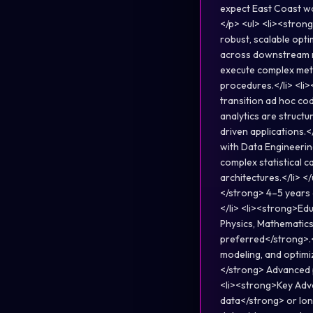
expect East Coast w
</p> <ul> <li><strong
robust, scalable opt
across downstream m
execute complex meth
procedures.</li> <li
transition ad hoc cod
analytics are struct
driven applications.
with Data Engineerin
complex statistical 
architectures.</li> 
</strong> 4–5 years 
</li> <li><strong>Edu
Physics, Mathematics,
preferred</strong>.<
modeling, and optimiz
</strong> Advanced 
<li><strong>Key Adva
data</strong> or lon