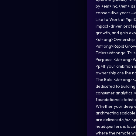
by <em>Inc.</em> as 
consecutive years—e
Like to Work at Yipit
impact-driven profes
growth, and gain exp
<strong>Ownership Th
<strong>Rapid Growt
Titles</strong>: Trus
Purpose: </strong>We
<p>If your ambition 
ownership are the n
The Role:</strong></
dedicated to buildin
consumer analytics.</
foundational statisti
Whether your deep exp
architecting scalable
are delivered.</p> <
headquarters is loca
where the remote wor