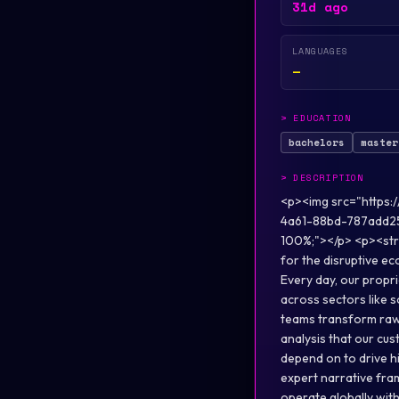
31d ago
LANGUAGES
—
>
EDUCATION
bachelors
master
>
DESCRIPTION
<p><img src="https
4a61-88bd-787add2
100%;"></p> <p><stro
for the disruptive e
Every day, our propri
across sectors like 
teams transform raw d
analysis that our c
depend on to drive h
expert narrative fram
operate globally wit