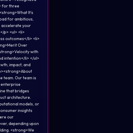
 for three
<strong>What It’s
hpad for ambitious,
, accelerate your
/p> <ul> <li>
ss outcomes</li> <li>
ong>Merit Over
<strong>Velocity with
 intention</li> </ul>
wth, impact, and
 <p><strong>About
ce team. Our team is
 enterprise
ine that bridges
uct architecture.
mputational models, or
 consumer insights
here our
wever, depending upon
olding. <strong>We