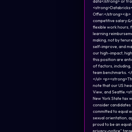
data</strong> or tra
<strong>Databricks<
Offer:</strong></p>
competitive salary:&
flexible work hours, 
learning reimburseme
making, not by tenure
self-improve, and ma
our high-impact, hig
this position are an
of factors, including,
team benchmarks. </s
</ul> <p><strong>Thi
note that our US hea
View, and Seattle.<s
New York State tax w
consider candidates 
committed to equal em
sexual orientation, a
proud to be an equa
privacy-notice" tar