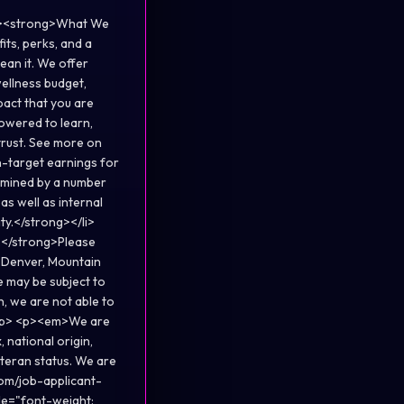
<p><strong>What We
ts, perks, and a
ean it. We offer
wellness budget,
pact that you are
powered to learn,
trust. See more on
-target earnings for
ermined by a number
 as well as internal
y.</strong></li>
p;</strong>Please
, Denver, Mountain
e may be subject to
, we are not able to
></p> <p><em>We are
 national origin,
veteran status. We are
om/job-applicant-
le="font-weight: