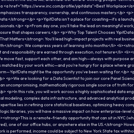
a <a href="https://www.inc.com/profile/yipitdata">Best Workplace</a>
mphasizes transparency, ownership, and continuous mastery.</p> <p>
Data:</strong></p> <p>YipitData isn’t a place for coasting—it’s a launc
sionals.</p> <p>From day one, you’ll take the lead on meaningful work
osure that shapes careers.</p> <p>Why Top Talent Chooses YipitData:<
at Matters</strong>: You’ll lead high-impact projects with real busine
h</strong>: We compress years of learning into months</li> <li><str
t and responsibility are earned through execution, not tenure</li> <li>
 move fast, support each other, and aim high—always with purpose and
is matched by your work ethic—and you're hungry for a place where gro
orm—YipitData might be the opportunity you’ve been waiting for.</p>
p> <p>We are looking for a Data Scientist to join our core Panel Scien
g an uncompromising, mathematically rigorous single source of truth for
p> <p>In this role, you will work across a highly sophisticated data eng
cal modeling, complex data infrastructure, and advanced analytical prod
ertise lies in refining core statistical baselines, optimizing heavy co
 logic libraries, you will have a massive impact on how enterprise-level
p><strong>This is a remote-friendly opportunity that can sit in NYC (w
ted), one of our office hubs, or anywhere else in the US.</strong> Ho
k is performed, income could be subject to New York State tax withh