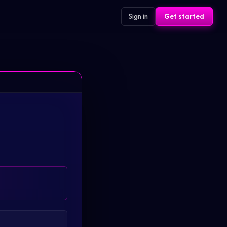
Sign in
Get started