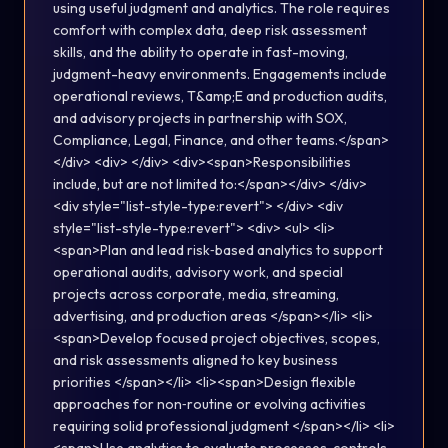
using useful judgment and analytics. The role requires
comfort with complex data, deep risk assessment
skills, and the ability to operate in fast-moving,
judgment-heavy environments. Engagements include
operational reviews, T&amp;E and production audits,
and advisory projects in partnership with SOX,
Compliance, Legal, Finance, and other teams.</span>
</div> <div> </div> <div><span>Responsibilities
include, but are not limited to:</span></div> </div>
<div style="list-style-type:revert"> </div> <div
style="list-style-type:revert"> <div> <ul> <li>
<span>Plan and lead risk‑based analytics to support
operational audits, advisory work, and special
projects across corporate, media, streaming,
advertising, and production areas </span></li> <li>
<span>Develop focused project objectives, scopes,
and risk assessments aligned to key business
priorities </span></li> <li><span>Design flexible
approaches for non‑routine or evolving activities
requiring solid professional judgment </span></li> <li>