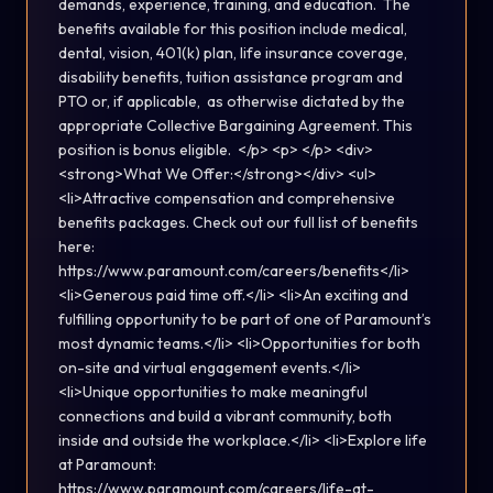
demands, experience, training, and education. The
benefits available for this position include medical,
dental, vision, 401(k) plan, life insurance coverage,
disability benefits, tuition assistance program and
PTO or, if applicable, as otherwise dictated by the
appropriate Collective Bargaining Agreement. This
position is bonus eligible. </p> <p> </p> <div>
<strong>What We Offer:</strong></div> <ul>
<li>Attractive compensation and comprehensive
benefits packages. Check out our full list of benefits
here:
https://www.paramount.com/careers/benefits</li>
<li>Generous paid time off.</li> <li>An exciting and
fulfilling opportunity to be part of one of Paramount’s
most dynamic teams.</li> <li>Opportunities for both
on-site and virtual engagement events.</li>
<li>Unique opportunities to make meaningful
connections and build a vibrant community, both
inside and outside the workplace.</li> <li>Explore life
at Paramount:
https://www.paramount.com/careers/life-at-