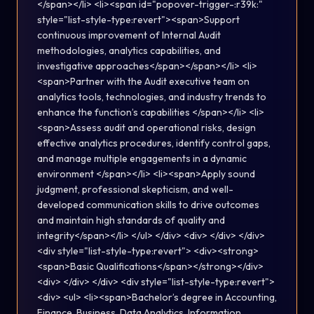
</span></li> <li><span id="popover-trigger-:r39k:"
style="list-style-type:revert"><span>Support
continuous improvement of Internal Audit
methodologies, analytics capabilities, and
investigative approaches</span></span></li> <li>
<span>Partner with the Audit executive team on
analytics tools, technologies, and industry trends to
enhance the function’s capabilities </span></li> <li>
<span>Assess audit and operational risks, design
effective analytics procedures, identify control gaps,
and manage multiple engagements in a dynamic
environment </span></li> <li><span>Apply sound
judgment, professional skepticism, and well-
developed communication skills to drive outcomes
and maintain high standards of quality and
integrity</span></li> </ul> </div> <div> </div> </div>
<div style="list-style-type:revert"> <div><strong>
<span>Basic Qualifications</span></strong></div>
<div> </div> </div> <div style="list-style-type:revert">
<div> <ul> <li><span>Bachelor’s degree in Accounting,
Finance, Business, Data Analytics, Information