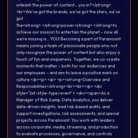
unleash the power of content… you in?</strong>
<br>We’ve got the brands, we’ve got the stars, we’ve
got
the<strong> </strong>power<strong> </strong>to
achieve our mission to entertain the planet – now all
we’re missing is… YOU! Becoming a part of Paramount
means joining a team of passionate people who not
only recognize the power of content but also enjoy a
touch of fun and uniqueness. Together, we co-create
moments that matter – both for our audiences and
our employees – and aim to leave a positive mark on
culture.</p><p> </p> <p><strong>Overview and
Responsibilities</strong><br><br></p> <div
style="list-style-type:revert"> <div><span>As a
Manager of Risk &amp; Data Analytics, you deliver
data-driven insights, lead risk-based audits, and
support investigations, risk assessments, and special
projects across Paramount. You work with leaders
across corporate, media, streaming, and production
to evaluate processes, governance, and controls