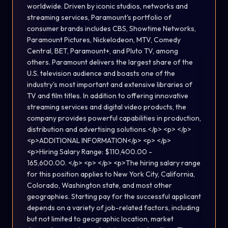
worldwide. Driven by iconic studios, networks and
streaming services, Paramount's portfolio of
consumer brands includes CBS, Showtime Networks,
Paramount Pictures, Nickelodeon, MTV, Comedy
Central, BET, Paramount+, and Pluto TV, among
others. Paramount delivers the largest share of the
U.S. television audience and boasts one of the
industry's most important and extensive libraries of
TV and film titles. In addition to offering innovative
streaming services and digital video products, the
company provides powerful capabilities in production,
distribution and advertising solutions.</p> <p> </p>
<p>ADDITIONAL INFORMATION</p> <p> </p>
<p>Hiring Salary Range: $110,400.00 -
165,600.00. </p> <p> </p> <p>The hiring salary range
for this position applies to New York City, California,
Colorado, Washington state, and most other
geographies. Starting pay for the successful applicant
depends on a variety of job-related factors, including
but not limited to geographic location, market