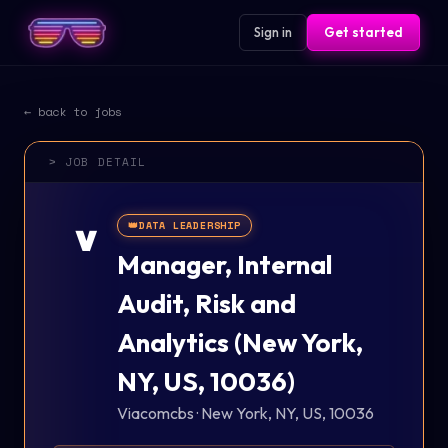
Sign in
Get started
← back to jobs
> JOB DETAIL
👑
DATA LEADERSHIP
V
Manager, Internal
Audit, Risk and
Analytics (New York,
NY, US, 10036)
Viacomcbs
·
New York, NY, US, 10036