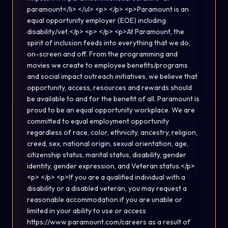
paramount</li> </ul> <p> </p> <p>Paramount is an
equal opportunity employer (EOE) including
disability/vet.</p> <p> </p> <p>At Paramount, the
spirit of inclusion feeds into everything that we do,
on-screen and off. From the programming and
movies we create to employee benefits/programs
and social impact outreach initiatives, we believe that
opportunity, access, resources and rewards should
be available to and for the benefit of all. Paramount is
proud to be an equal opportunity workplace. We are
committed to equal employment opportunity
regardless of race, color, ethnicity, ancestry, religion,
creed, sex, national origin, sexual orientation, age,
citizenship status, marital status, disability, gender
identity, gender expression, and Veteran status.</p>
<p> </p> <p>If you are a qualified individual with a
disability or a disabled veteran, you may request a
reasonable accommodation if you are unable or
limited in your ability to use or access
https://www.paramount.com/careers as a result of