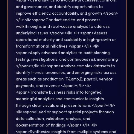
<span>Use analytics to evaluate processes, controls,
and governance, and identify opportunities to
improve efficiency, accountability, and growth </span>
</li> <li><span>Conduct end‑to‑end process
walkthroughs and root‑cause analysis to address
underlying issues </span></li> <li><span>Assess
operational maturity and scalability in high‑growth or
transformational initiatives </span></li> <li>
<span>Apply advanced analytics to audit planning,
testing, investigations, and continuous risk monitoring
</span></li> <li><span>Analyze complex datasets to
identify trends, anomalies, and emerging risks across
areas such as production, T&amp;E, payroll, vendor
payments, and revenue </span></li> <li>
<span>Translate business risks into targeted,
meaningful analytics and communicate insights
through clear visuals and presentations </span></li>
<li><span>Lead or support special projects through
data collection, validation, analysis, and
documentation of findings </span></li> <li>
<span>Synthesize insights from multiple systems and