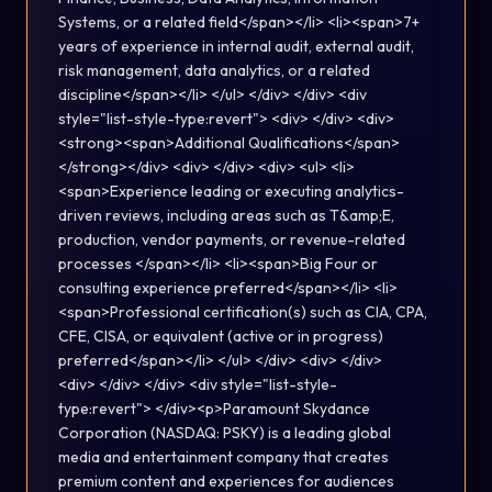
Systems, or a related field</span></li> <li><span>7+
years of experience in internal audit, external audit,
risk management, data analytics, or a related
discipline</span></li> </ul> </div> </div> <div
style="list-style-type:revert"> <div> </div> <div>
<strong><span>Additional Qualifications</span>
</strong></div> <div> </div> <div> <ul> <li>
<span>Experience leading or executing analytics-
driven reviews, including areas such as T&amp;E,
production, vendor payments, or revenue-related
processes </span></li> <li><span>Big Four or
consulting experience preferred</span></li> <li>
<span>Professional certification(s) such as CIA, CPA,
CFE, CISA, or equivalent (active or in progress)
preferred</span></li> </ul> </div> <div> </div>
<div> </div> </div> <div style="list-style-
type:revert"> </div><p>Paramount Skydance
Corporation (NASDAQ: PSKY) is a leading global
media and entertainment company that creates
premium content and experiences for audiences