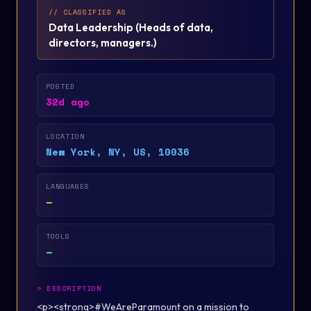
// CLASSIFIED AS
Data Leadership
(
Heads of data,
directors, managers.
)
POSTED
32d ago
LOCATION
New York, NY, US, 10036
LANGUAGES
—
TOOLS
—
>
DESCRIPTION
<p><strong>#WeAreParamount on a mission to