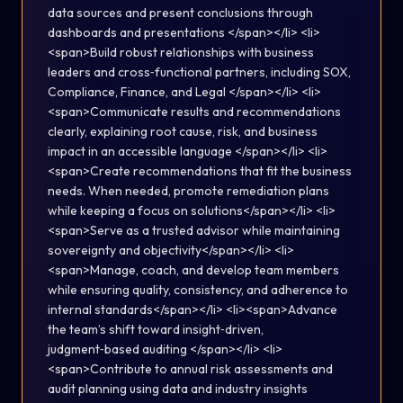
data sources and present conclusions through
dashboards and presentations </span></li> <li>
<span>Build robust relationships with business
leaders and cross‑functional partners, including SOX,
Compliance, Finance, and Legal </span></li> <li>
<span>Communicate results and recommendations
clearly, explaining root cause, risk, and business
impact in an accessible language </span></li> <li>
<span>Create recommendations that fit the business
needs. When needed, promote remediation plans
while keeping a focus on solutions</span></li> <li>
<span>Serve as a trusted advisor while maintaining
sovereignty and objectivity</span></li> <li>
<span>Manage, coach, and develop team members
while ensuring quality, consistency, and adherence to
internal standards</span></li> <li><span>Advance
the team’s shift toward insight‑driven,
judgment‑based auditing </span></li> <li>
<span>Contribute to annual risk assessments and
audit planning using data and industry insights