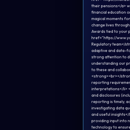
their pensions</a> w
financial education 
magical moments for 
change lives throug
Awards tied to your
href="https://www.
Regulatory team</st
adaptive and data-f
strong attention to d
understanding our pr
to these and collabo
<strong><br></strong
reporting requirement
interpretations</li> 
and disclosures (incl
reporting is timely, 
investigating data qua
and useful insights</
providing input into
technology to ensure