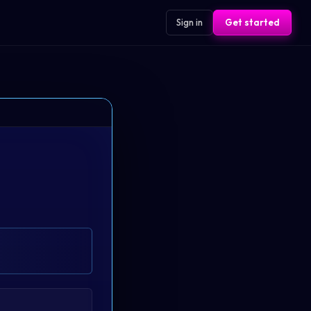
Sign in
Get started