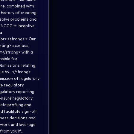
ure, combined with
 history of creating
 solve problems and
64,000 ➕ Incentive
<a
<br><strong>⭐ Our
rong>a curious,
t</strong> with a
nsible for
ubmissions relating
ole by…</strong>
mission of regulatory
ble regulatory
egulatory reporting
 ensure regulatory
ata profiling and
d facilitate sign-off
iness decisions and
r work and leverage
 from you if…