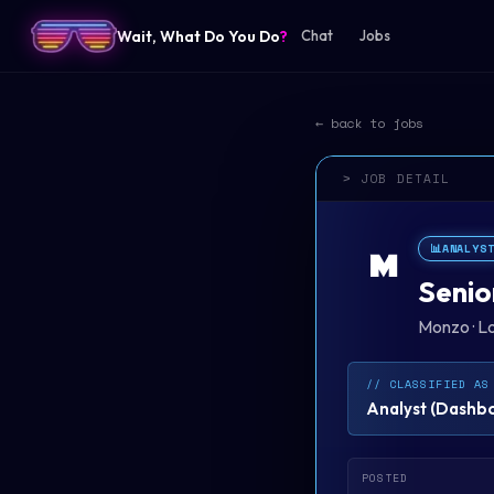
Wait, What Do You Do
?
Chat
Jobs
← back to jobs
> JOB DETAIL
📊
ANALYS
M
Senio
Monzo
·
L
// CLASSIFIED AS
Analyst
(
Dashboa
POSTED