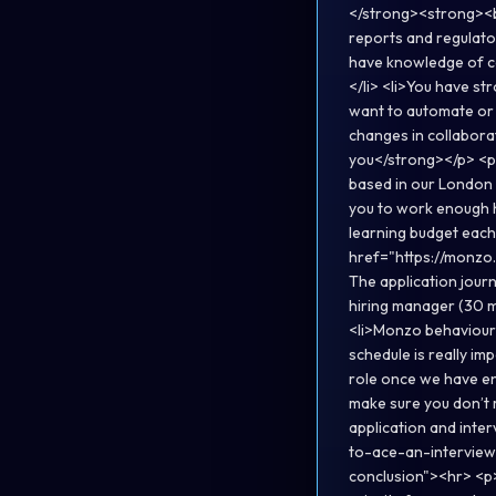
</strong><strong><br
reports and regulator
have knowledge of co
</li> <li>You have str
want to automate or 
changes in collaborat
you</strong></p> <p>
based in our London 
you to work enough h
learning budget each
href="https://monzo.
The application journe
hiring manager (30 m
<li>Monzo behavioura
schedule is really im
role once we have en
make sure you don’t m
application and int
to-ace-an-interview
conclusion"><hr> <p>