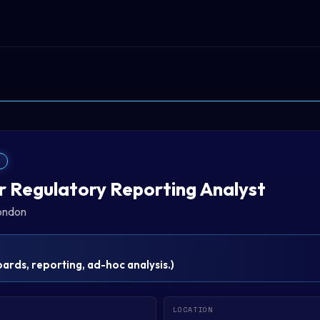
T
r Regulatory Reporting Analyst
ondon
rds, reporting, ad-hoc analysis.
)
LOCATION