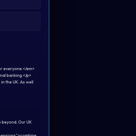
or everyone.</em>
nal banking.</p>
in the UK. As well
me beyond. Our UK
/pensions">combine