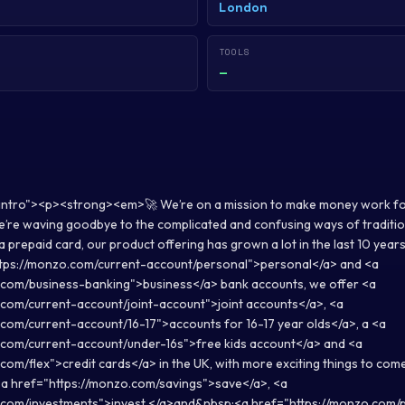
London
TOOLS
—
-intro"><p><strong><em>🚀 We’re on a mission to make money work f
re waving goodbye to the complicated and confusing ways of traditio
a prepaid card, our product offering has grown a lot in the last 10 years 
tps://monzo.com/current-account/personal">personal</a> and <a
.com/business-banking">business</a> bank accounts, we offer <a
.com/current-account/joint-account">joint accounts</a>, <a
com/current-account/16-17">accounts for 16-17 year olds</a>, a <a
.com/current-account/under-16s">free kids account</a> and <a
com/flex">credit cards</a> in the UK, with more exciting things to co
<a href="https://monzo.com/savings">save</a>, <a
.com/investments">invest </a>and&nbsp;<a href="https://monzo.com