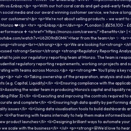
ith us.&nbsp;</p> <p>With our hot coral cards and get-paid-early feat
on social media and our award winning customer service, we have a long
our customers!</p> <p>We’re not about selling products - we want to
h Monzo ❤️</p> <hr> <p>&nbsp;</p></div><p>📍London | 💰£56,100 - £
 performance ➕ <a href="https://monzo.com/careers/">Benefits</a> | 
youtube.com/watch?v=U62l09nB0M4">Hear from the team</a> ✨ <br>
rong><strong><br></strong></p> <p>We are looking for<strong> </st
ocused <strong>Senior</strong> <strong>Regulatory Reporting Analys
etail to join our regulatory reporting team at Monzo. The team is respo
udential regulatory reporting requirements, working on projects and s
rating with teams across Monzo.</p> <p><strong>🔑 You’ll play a key r
></p> <ul> <li>Taking ownership of the preparation, analysis and sub
s (e.g. Capital, Liquidity)</li> <li>Ensuring compliance with the applica
<li>Assisting the wider team in producing Monzo’s capital and liquidity r
uding Pillar 3)</li> <li>Executing and improving the controls required to
accurate and complete</li> <li>Ensuring high data quality by performing d
lity issues</li> <li>Using data visualisation tools to build dashboards an
li> <li>Partnering with teams internally to help them make informed bus
 new product launches</li> <li>Designing brilliant ways to automate you
 we scale with the business</li> </ul> <p><strong>🤩We’d love to hear