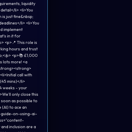
irements, liquidity
etail</li> <li>You
is just fine&nbsp;
 deadlines</li> <li>You
nd implement
’s in it for
> <p>📍 This role is
king hours and trust
sp;</p> <p>📚 £1,000
s lots more! <a
</strong><strong>
i>Initial call with
(45 mins)</li>
 4 weeks - your
>We’ll only close this
 soon as possible to
 (AI) to ace an
-guide-on-using-ai-
ss="content-
and inclusion are a