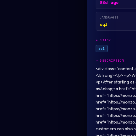
28d ago
LANGUAGES
sql
>
STACK
sql
>
DESCRIPTION
<div class="content
</strong></p> <p>We’
<p>After starting as 
as&nbsp;<a href="ht
href="https://monzo
href="https://monzo
href="https://monzo.
href="https://monzo
href="https://monzo.
customers can also 
href="https://monzo