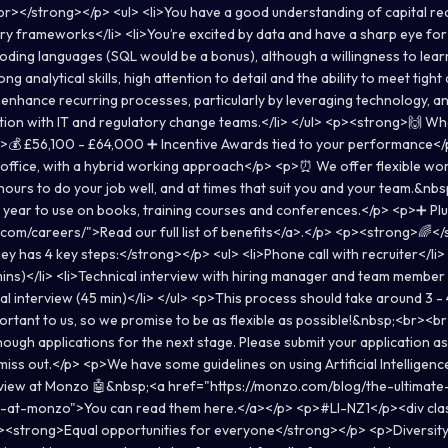
></strong></p> <ul> <li>You have a good understanding of capital requ
y frameworks</li> <li>You’re excited by data and have a sharp eye for d
ding languages (SQL would be a bonus), although a willingness to learn 
ong analytical skills, high attention to detail and the ability to meet tight
enhance recurring processes, particularly by leveraging technology, a
ion with IT and regulatory change teams.</li> </ul> <p><strong>🙌 What
💰 £56,100 - £64,000 ➕ Incentive Awards tied to your performance</p
office, with a hybrid working approach</p> <p>⏰ We offer flexible wor
ours to do your job well, and at times that suit you and your team.&nb
 year to use on books, training courses and conferences.</p> <p>➕ Plu
com/careers/">Read our full list of benefits</a>.</p> <p><strong>🌈
y has 4 key steps:</strong></p> <ul> <li>Phone call with recruiter</li> <l
ins)</li> <li>Technical interview with hiring manager and team member 
l interview (45 min)</li> </ul> <p>This process should take around 3 -
portant to us, so we promise to be as flexible as possible!&nbsp;<br><br
ough applications for the next stage. Please submit your application as
iss out.</p> <p>We have some guidelines on using Artificial Intelligence
erview at Monzo 🤖&nbsp;<a href="https://monzo.com/blog/the-ultimate
-at-monzo">You can read them here.</a></p> <p>#LI-NZ1</p><div cla
<strong>Equal opportunities for everyone</strong></p> <p>Diversity 