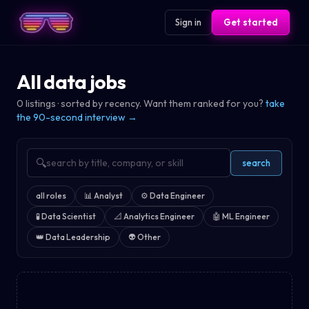
Sign in
Get started
All data jobs
0
listings · sorted by recency. Want them ranked for you?
take
the 90-second interview →
🔍
search
all roles
📊
Analyst
⚙️
Data Engineer
🧪
Data Scientist
📐
Analytics Engineer
🤖
ML Engineer
👑
Data Leadership
👽
Other