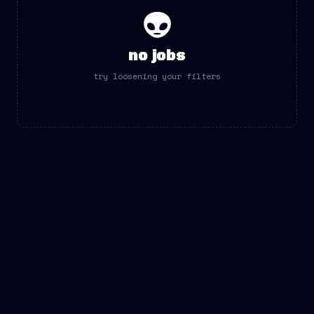
👽
no jobs
try loosening your filters