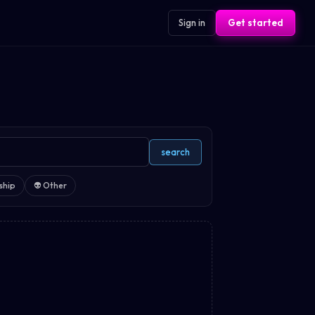
Sign in
Get started
search
ship
👽
Other