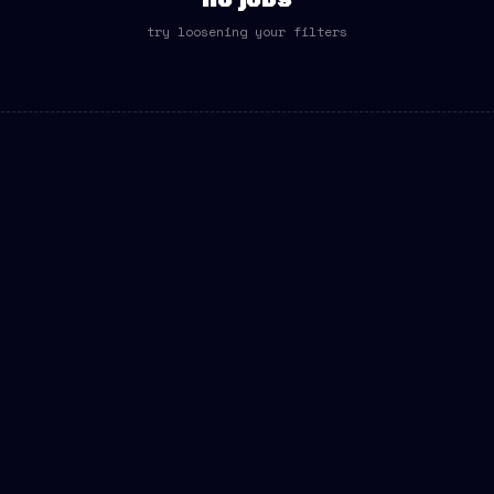
no jobs
try loosening your filters