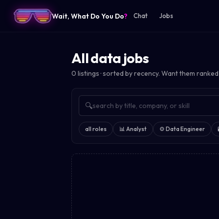
Wait, What Do You Do
?
Chat
Jobs
All data jobs
0
listings · sorted by recency. Want them ranked
🔍
all roles
📊
Analyst
⚙️
Data Engineer
