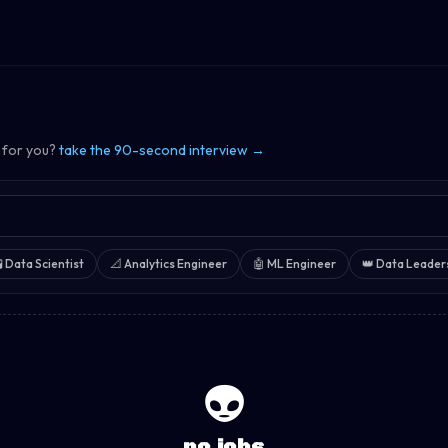
 for you?
take the 90-second interview →

Data Scientist
📐
Analytics Engineer
🤖
ML Engineer
👑
Data Leader
👽