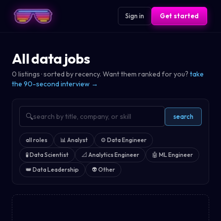
Sign in
Get started
All data jobs
0
listings · sorted by recency. Want them ranked for you?
take
the 90-second interview →
🔍
search
all roles
📊
Analyst
⚙️
Data Engineer
🧪
Data Scientist
📐
Analytics Engineer
🤖
ML Engineer
👑
Data Leadership
👽
Other