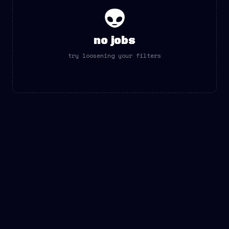
👽
no jobs
try loosening your filters