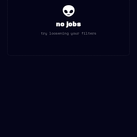
👽
no jobs
try loosening your filters