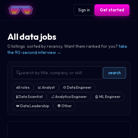
Sign in
Get started
All data jobs
0
listings · sorted by recency. Want them ranked for you?
take
the 90-second interview →
🔍
search
all roles
📊
Analyst
⚙️
Data Engineer
🧪
Data Scientist
📐
Analytics Engineer
🤖
ML Engineer
👑
Data Leadership
👽
Other