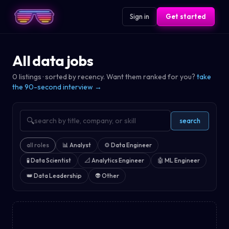
Sign in
Get started
All data jobs
0
listings · sorted by recency. Want them ranked for you?
take
the 90-second interview →
🔍
search
all roles
📊
Analyst
⚙️
Data Engineer
🧪
Data Scientist
📐
Analytics Engineer
🤖
ML Engineer
👑
Data Leadership
👽
Other