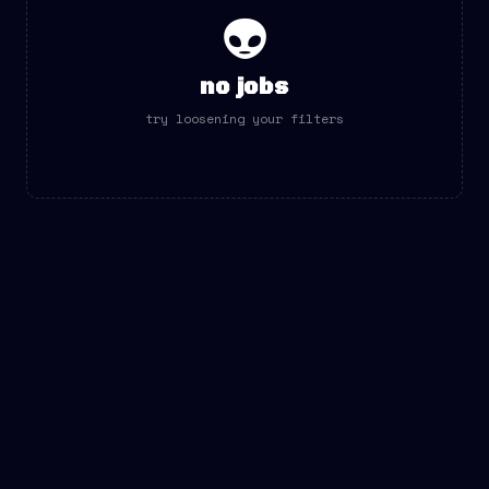
👽
no jobs
try loosening your filters