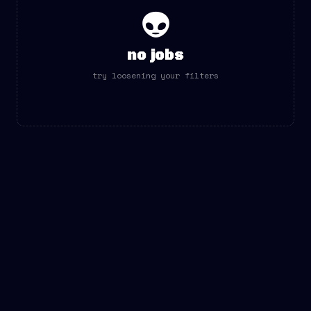
👽
no jobs
try loosening your filters