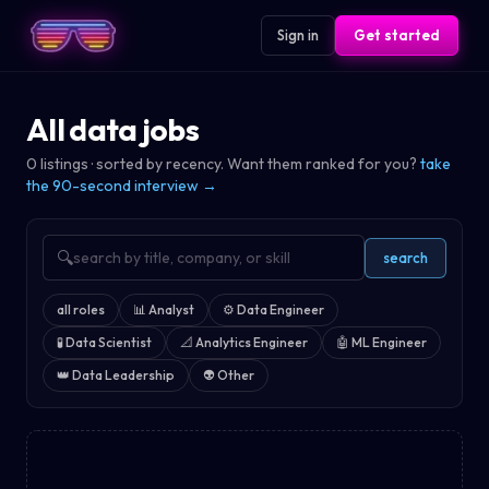
Sign in
Get started
All data jobs
0
listings · sorted by recency. Want them ranked for you?
take
the 90-second interview →
🔍
search
all roles
📊
Analyst
⚙️
Data Engineer
🧪
Data Scientist
📐
Analytics Engineer
🤖
ML Engineer
👑
Data Leadership
👽
Other